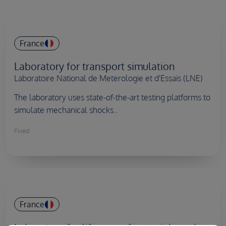
Country
France
Laboratory for transport simulation
Laboratoire National de Meterologie et d'Essais (LNE)
The laboratory uses state-of-the-art testing platforms to
simulate mechanical shocks..
Fixed
Country
France