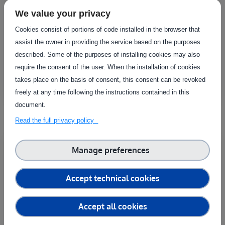
Laboratory for lifespan of materials and
systems
We value your privacy
Laboratoire National de Meterologie et d'Essais (LNE)
Cookies consist of portions of code installed in the browser that
assist the owner in providing the service based on the purposes
The laboratory offers a wide range of ageing
described. Some of the purposes of installing cookies may also
simulations, including thermal, mechanical..
require the consent of the user. When the installation of cookies
Fixed
takes place on the basis of consent, this consent can be revoked
freely at any time following the instructions contained in this
document.
Read the full privacy policy
Country
Manage preferences
France
Laboratory for climatic tests
Accept technical cookies
Laboratoire National de Meterologie et d'Essais (LNE)
These tests form part of the range of services for
Accept all cookies
simulating environmental constraints..