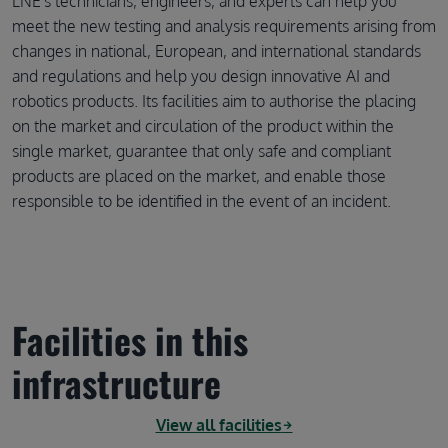
LNE's technicians, engineers, and experts can help you
meet the new testing and analysis requirements arising from
changes in national, European, and international standards
and regulations and help you design innovative AI and
robotics products. Its facilities aim to authorise the placing
on the market and circulation of the product within the
single market, guarantee that only safe and compliant
products are placed on the market, and enable those
responsible to be identified in the event of an incident.
Facilities in this
infrastructure
View all facilities