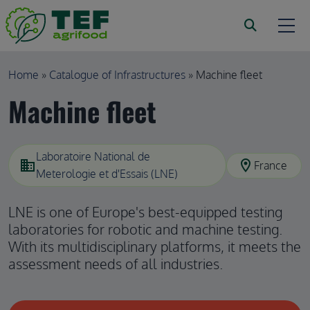
Skip to main content
Breadcrumb
Home
Catalogue of Infrastructures
Machine fleet
Machine fleet
Laboratoire National de
domain
location_on
France
Meterologie et d'Essais (LNE)
LNE is one of Europe's best-equipped testing
laboratories for robotic and machine testing.
With its multidisciplinary platforms, it meets the
assessment needs of all industries.