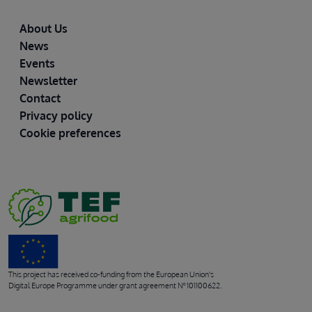
Footer
About Us
News
Events
Newsletter
Contact
Privacy policy
Cookie preferences
This project has received co-funding from the European Union's
Digital Europe Programme under grant agreement Nº 101100622.