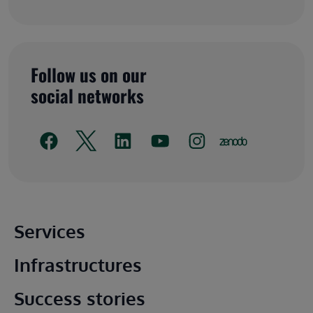
Follow us on our
social networks
Main footer
Services
Infrastructures
Success stories