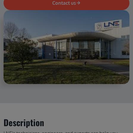
Contact us
Description