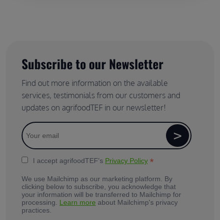
Subscribe to our Newsletter
Find out more information on the available
services, testimonials from our customers and
updates on agrifoodTEF in our newsletter!
*
I accept agrifoodTEF's
Privacy Policy
We use Mailchimp as our marketing platform. By
clicking below to subscribe, you acknowledge that
your information will be transferred to Mailchimp for
processing.
Learn more
about Mailchimp's privacy
practices.