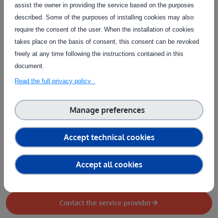
Test type
assist the owner in providing the service based on the purposes
described. Some of the purposes of installing cookies may also
Data
Design / Documentation
Physical system
require the consent of the user. When the installation of cookies
takes place on the basis of consent, this consent can be revoked
Software or AI model
freely at any time following the instructions contained in this
Type of service
document.
AI model training
Performance evaluation
Test design
Read the full privacy policy
Test execution
Test setup
Manage preferences
Country of delivery
Country of delivery:
Accept technical cookies
Service provider(s):
Accept all cookies
INRAE
|
Website
Contact the service provider