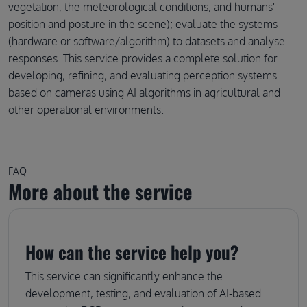
vegetation, the meteorological conditions, and humans'
position and posture in the scene); evaluate the systems
(hardware or software/algorithm) to datasets and analyse
responses. This service provides a complete solution for
developing, refining, and evaluating perception systems
based on cameras using AI algorithms in agricultural and
other operational environments.
FAQ
More about the service
How can the service help you?
This service can significantly enhance the
development, testing, and evaluation of AI-based