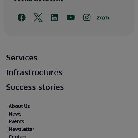
Main footer
Services
Infrastructures
Success stories
Footer
About Us
News
Events
Newsletter
Contact