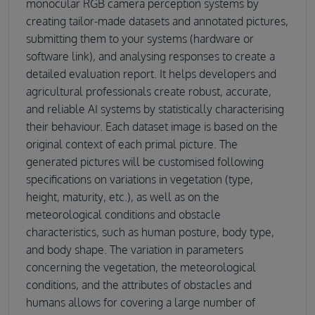
monocular RGB camera perception systems by
creating tailor-made datasets and annotated pictures,
submitting them to your systems (hardware or
software link), and analysing responses to create a
detailed evaluation report. It helps developers and
agricultural professionals create robust, accurate,
and reliable AI systems by statistically characterising
their behaviour. Each dataset image is based on the
original context of each primal picture. The
generated pictures will be customised following
specifications on variations in vegetation (type,
height, maturity, etc.), as well as on the
meteorological conditions and obstacle
characteristics, such as human posture, body type,
and body shape. The variation in parameters
concerning the vegetation, the meteorological
conditions, and the attributes of obstacles and
humans allows for covering a large number of