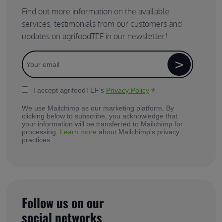
Find out more information on the available
services, testimonials from our customers and
updates on agrifoodTEF in our newsletter!
*
I accept agrifoodTEF's
Privacy Policy
We use Mailchimp as our marketing platform. By
clicking below to subscribe, you acknowledge that
your information will be transferred to Mailchimp for
processing.
Learn more
about Mailchimp's privacy
practices.
Follow us on our
social networks