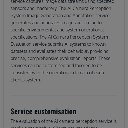
service captures image data streams using specified
sensors and machinery. The AI Camera Perception
System Image Generation and Annotation service
generates and annotates images according to
specific environmental and system operational
specifications. The AI Camera Perception System
Evaluation service submits AI systems to known
datasets and evaluates their behaviour, providing
precise, comprehensive evaluation reports. These
services can be customised and tailored to be
consistent with the operational domain of each
client's system.
Service customisation
The evaluation of the AI camera perception service is