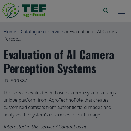
Skip to main content
Breadcrumb
Home
Catalogue of services
Evaluation of AI Camera
Percep...
Evaluation of AI Camera
Perception Systems
ID: S00387
This service evaluates AI-based camera systems using a
unique platform from AgroTechnoPôle that creates
customised datasets from authentic field images and
analyses the system's responses to each image.
Interested in this service? Contact us at