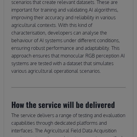
scenarios that create relevant datasets. These are
important for training and validating AI algorithms,
improving their accuracy and reliability in various
agricultural contexts. With this kind of
characterisation, developers can analyse the
behaviour of AI systems under different conditions,
ensuring robust performance and adaptability. This
approach ensures that monocular RGB perception AI
systems are tested with a dataset that simulates
various agricultural operational scenarios.
How the service will be delivered
The service delivers a range of testing and evaluation
capabilities through dedicated platforms and
interfaces. The Agricultural Field Data Acquisition