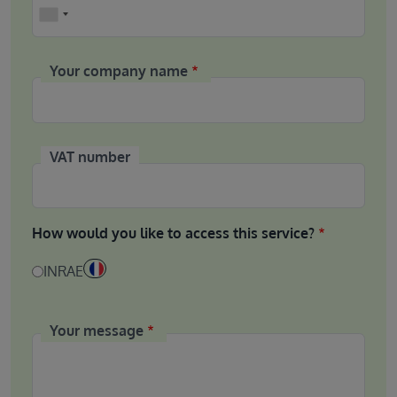
Phone
Your company name
VAT number
How would you like to access this service?
INRAE
Your message