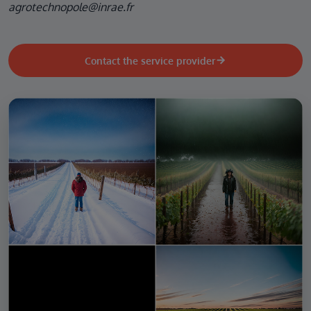
agrotechnopole@inrae.fr
Contact the service provider