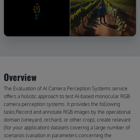
Overview
The Evaluation of AI Camera Perception Systems service
offers a holistic approach to test AI-based monocular RGB
camera perception systems. It provides the following
tasks:Record and annotate RGB images by the operational
domain (vineyard, orchard, or other crop); create relevant
(for your application) datasets covering a large number of
scenarios (variation in parameters concerning the