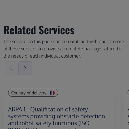
Related Services
The service on this page can be combined with one or more
of these services to provide a complete package tailored to
the needs of each individual customer.
Country of delivery:
ARPA 1 - Qualification of safety
systems providing obstacle detection
and robot safety functions (ISO