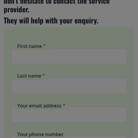
don’t hesitate to contact the service 
provider.
They will help with your enquiry.
First name
Last name
Your email address
Your phone number