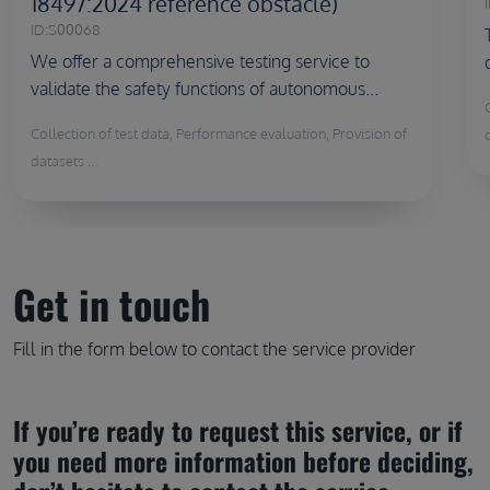
18497:2024 reference obstacle)
I
ID:
S00068
We offer a comprehensive testing service to
validate the safety functions of autonomous...
Collection of test data, Performance evaluation, Provision of
d
datasets ...
Get in touch
Fill in the form below to contact the service provider
If you’re ready to request this service, or if 
you need more information before deciding, 