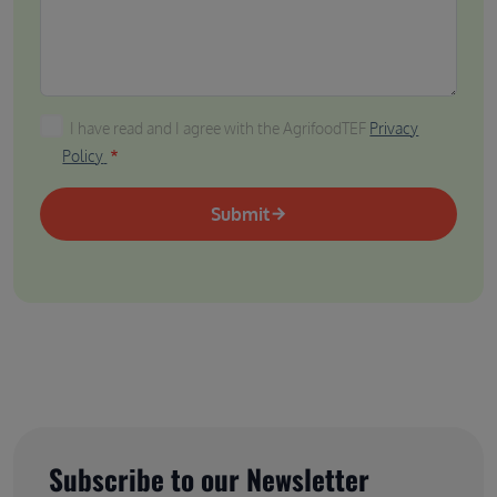
I have read and I agree with the AgrifoodTEF Privacy P
I have read and I agree with the AgrifoodTEF
Privacy
Policy
Submit
Subscribe to our Newsletter