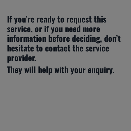
If you’re ready to request this 
service, or if you need more 
information before deciding, don’t 
hesitate to contact the service 
provider.
They will help with your enquiry.