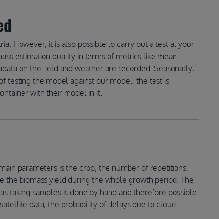
ed
ria. However, it is also possible to carry out a test at your
mass estimation quality in terms of metrics like mean
tadata on the field and weather are recorded. Seasonally,
f testing the model against our model, the test is
tainer with their model in it.
main parameters is the crop, the number of repetitions,
imate the biomass yield during the whole growth period. The
 as taking samples is done by hand and therefore possible
satellite data, the probability of delays due to cloud