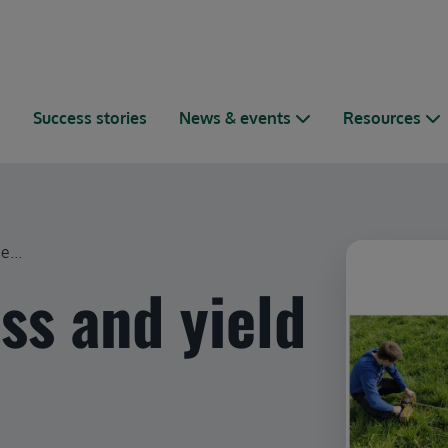
s
Success stories
News & events
Resources
e...
ss and yield