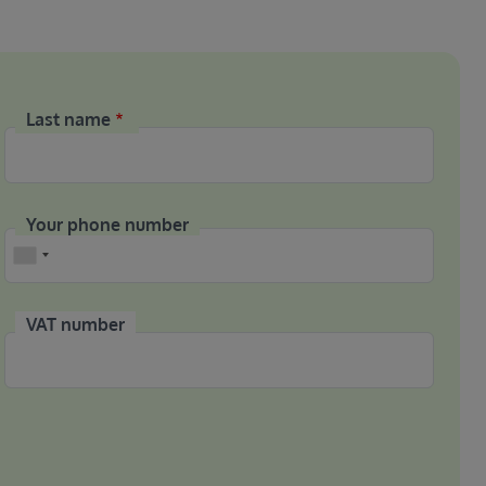
Last name
Your phone number
Phone
VAT number