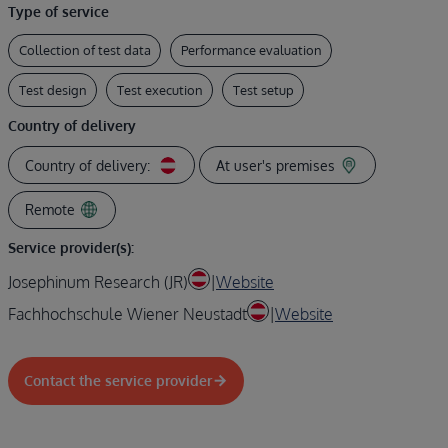
Type of service
Collection of test data
Performance evaluation
Test design
Test execution
Test setup
Country of delivery
Country of delivery:
At user's premises
Remote
Service provider(s):
Josephinum Research (JR)
|
Website
Fachhochschule Wiener Neustadt
|
Website
Contact the service provider