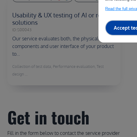
Read the full pri
Usability & UX testing of AI or robotic
solutions
Accept te
ID:
S00043
Our service evaluates both, the physical
components and user interface of your product
to...
Collection of test data, Performance evaluation, Test
design ...
Get in touch
Fill in the form below to contact the service provider