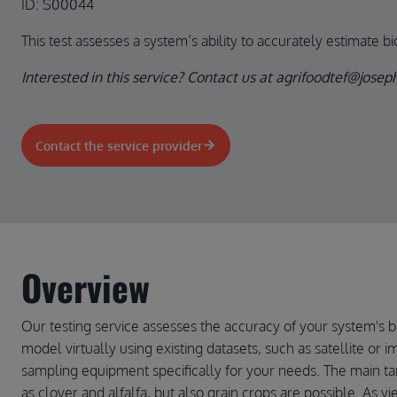
ID: S00044
This test assesses a system’s ability to accurately estimate b
Interested in this service? Contact us at agrifoodtef@jose
Contact the service provider
Overview
Our testing service assesses the accuracy of your system's b
model virtually using existing datasets, such as satellite or 
sampling equipment specifically for your needs. The main ta
as clover and alfalfa, but also grain crops are possible. As y