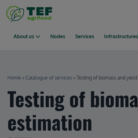
Skip to main content
Main navigation
About us
Nodes
Services
Infrastructure
Breadcrumb
Home
Catalogue of services
Testing of biomass and yield 
Testing of bioma
estimation