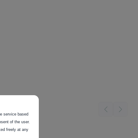
the service based
sent of the user.
ed freely at any