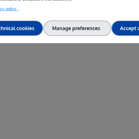
vacy policy
chnical cookies
Manage preferences
Accept a