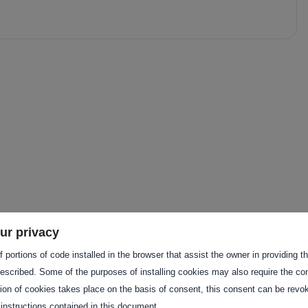
f these services to provide a
ur privacy
ustomer.
 portions of code installed in the browser that assist the owner in providing 
escribed. Some of the purposes of installing cookies may also require the con
tion of cookies takes place on the basis of consent, this consent can be revok
 instructions contained in this document.