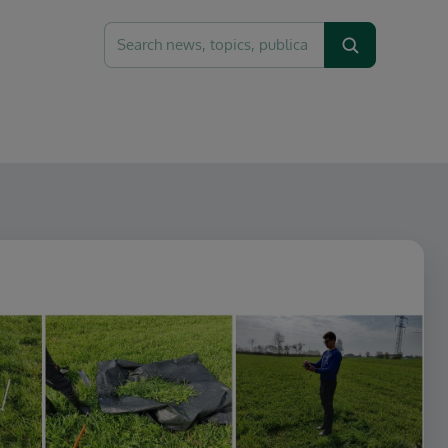
Search