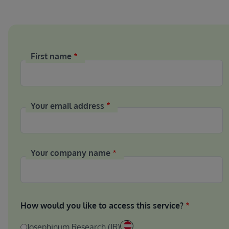
First name
Your email address
Your company name
How would you like to access this service?
Josephinum Research (JR)