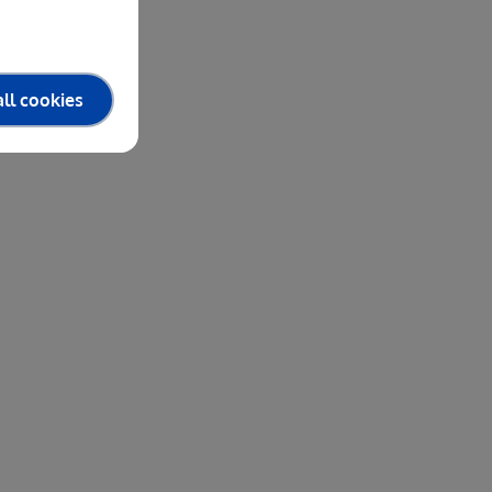
ll cookies