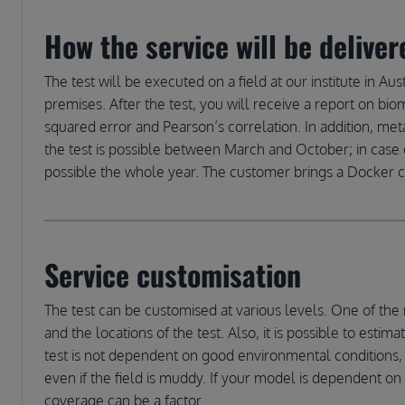
How the service will be deliver
The test will be executed on a field at our institute in Aust
premises. After the test, you will receive a report on bio
squared error and Pearson’s correlation. In addition, me
the test is possible between March and October; in case o
possible the whole year. The customer brings a Docker con
Service customisation
The test can be customised at various levels. One of the 
and the locations of the test. Also, it is possible to est
test is not dependent on good environmental conditions,
even if the field is muddy. If your model is dependent on 
coverage can be a factor.