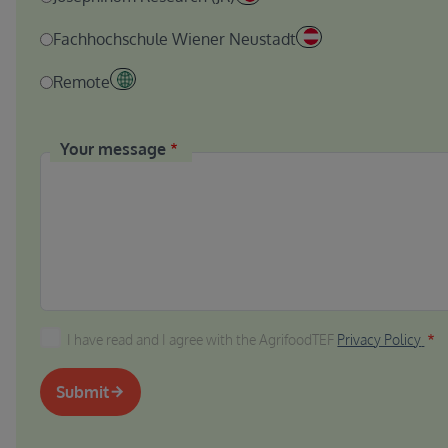
Fachhochschule Wiener Neustadt
Remote
Your message
I have read and I agree with the AgrifoodTEF Privacy P
I have read and I agree with the AgrifoodTEF
Privacy Policy
Submit