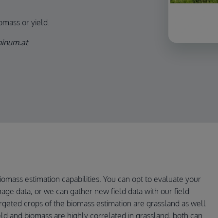
iomass or yield.
phinum.at
iomass estimation capabilities. You can opt to evaluate your
image data, or we can gather new field data with our field
rgeted crops of the biomass estimation are grassland as well
ield and biomass are highly correlated in grassland, both can