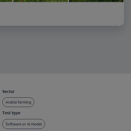
Sector
Arable farming
Test type
Software or AI model