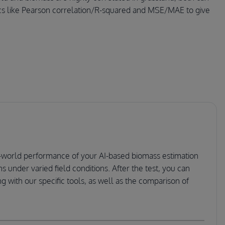
rics like Pearson correlation/R-squared and MSE/MAE to give
eal-world performance of your AI-based biomass estimation
s under varied field conditions. After the test, you can
 with our specific tools, as well as the comparison of