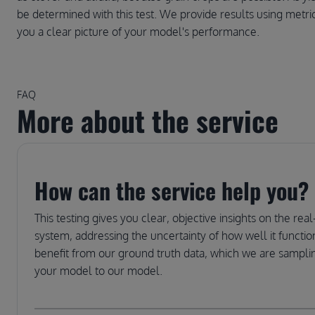
be determined with this test. We provide results using met
you a clear picture of your model's performance.
FAQ
More about the service
How can the service help you?
This testing gives you clear, objective insights on the r
system, addressing the uncertainty of how well it function
benefit from our ground truth data, which we are sampling
your model to our model.