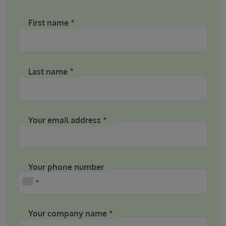
First name
Last name
Your email address
Your phone number
Phone
Your company name