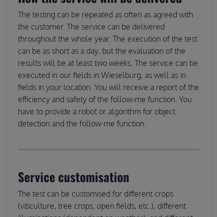
The testing can be repeated as often as agreed with
the customer. The service can be delivered
throughout the whole year. The execution of the test
can be as short as a day, but the evaluation of the
results will be at least two weeks. The service can be
executed in our fields in Wieselburg, as well as in
fields in your location. You will receive a report of the
efficiency and safety of the follow-me function. You
have to provide a robot or algorithm for object
detection and the follow-me function.
Service customisation
The test can be customised for different crops
(viticulture, tree crops, open fields, etc.), different