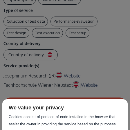
Type of service
Collection of test data
Performance evaluation
Test design
Test execution
Test setup
Country of delivery
Country of delivery:
Service provider(s):
Josephinum Research (JR)
|
Website
Fachhochschule Wiener Neustadt
|
Website
Contact the service provider
We value your privacy
Cookies consist of portions of code installed in the browser that
assist the owner in providing the service based on the purposes