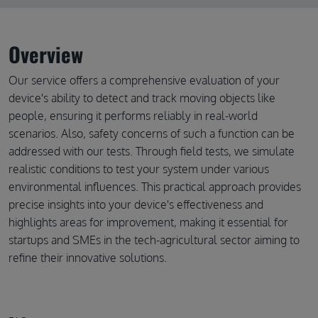
Overview
Our service offers a comprehensive evaluation of your
device's ability to detect and track moving objects like
people, ensuring it performs reliably in real-world
scenarios. Also, safety concerns of such a function can be
addressed with our tests. Through field tests, we simulate
realistic conditions to test your system under various
environmental influences. This practical approach provides
precise insights into your device's effectiveness and
highlights areas for improvement, making it essential for
startups and SMEs in the tech-agricultural sector aiming to
refine their innovative solutions.