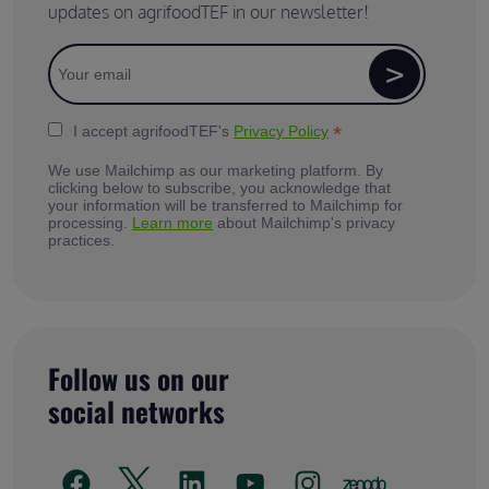
updates on agrifoodTEF in our newsletter!
*
I accept agrifoodTEF's
Privacy Policy
We use Mailchimp as our marketing platform. By
clicking below to subscribe, you acknowledge that
your information will be transferred to Mailchimp for
processing.
Learn more
about Mailchimp's privacy
practices.
Follow us on our
social networks