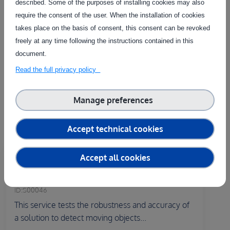
described. Some of the purposes of installing cookies may also
Related Services
require the consent of the user. When the installation of cookies
takes place on the basis of consent, this consent can be revoked
freely at any time following the instructions contained in this
The service on this page can be combined with one or more
document.
of these services to provide a complete package tailored to
the needs of each individual customer.
Read the full privacy policy
Manage preferences
Accept technical cookies
Country of delivery:
At user's premises
Accept all cookies
Testing of the person detection
function of a robot
ID:
S00046
This service tests the robustness and accuracy of
a solution to detect moving objects...