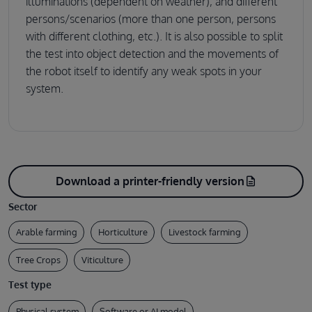
illuminations (dependent on weather), and different
persons/scenarios (more than one person, persons
with different clothing, etc.). It is also possible to split
the test into object detection and the movements of
the robot itself to identify any weak spots in your
system.
Download a printer-friendly version
description
Sector
Arable farming
Horticulture
Livestock farming
Tree Crops
Viticulture
Test type
Physical system
Software or AI model