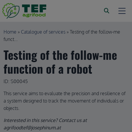
Skip to main content
Breadcrumb
Home
Catalogue of services
Testing of the follow-me
funct...
Testing of the follow-me
function of a robot
ID: S00045
This service aims to evaluate the precision and resilience of
a system designed to track the movement of individuals or
objects.
Interested in this service? Contact us at
agrifoodtef@josephinum.at