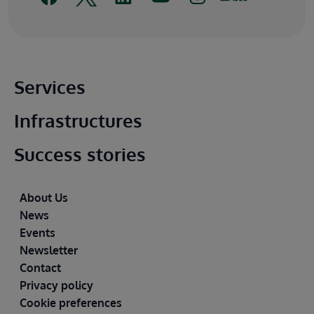
Main footer
Services
Infrastructures
Success stories
Footer
About Us
News
Events
Newsletter
Contact
Privacy policy
Cookie preferences