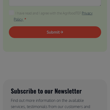
I have read and I agree with the AgrifoodTEF Privacy P
I have read and I agree with the AgrifoodTEF
Privacy
Policy
Submit
Subscribe to our Newsletter
Find out more information on the available
services, testimonials from our customers and