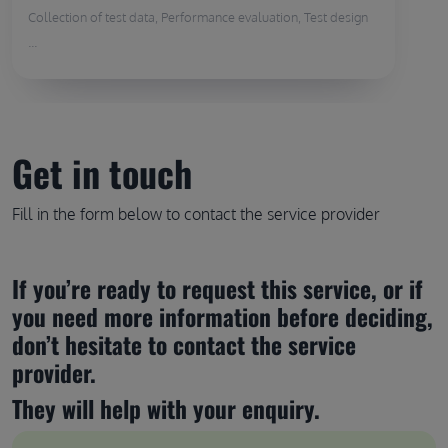
Collection of test data, Performance evaluation, Test design
...
Get in touch
Fill in the form below to contact the service provider
If you’re ready to request this service, or if 
you need more information before deciding, 
don’t hesitate to contact the service 
provider.
They will help with your enquiry.