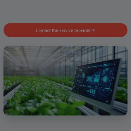
Contact the service provider