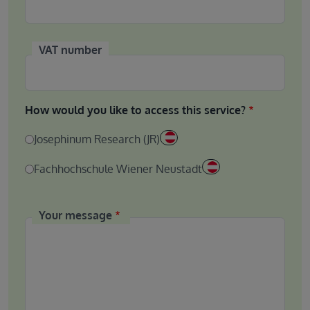
VAT number
How would you like to access this service?
Josephinum Research (JR)
Fachhochschule Wiener Neustadt
Your message