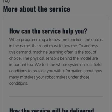
FAQ
More about the service
How can the service help you?
When programming a follow-me function, the goal is
in the name: the robot must follow me. To address
this demand, machine learning often is the tool of
choice. The physical sensors behind the model are
important too. We test the whole system in real field
conditions to provide you with information about how
many mistakes your robot makes under those
conditions.
How the service will be delivered