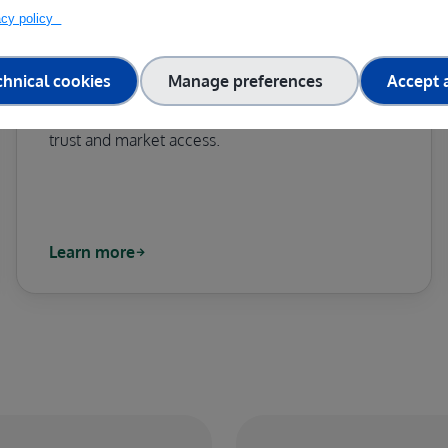
vacy policy
TEF-HEALTH
chnical cookies
Manage preferences
Accept a
Accelerating the validation and certification of AI
and robotics in medical devices to boost public
trust and market access.
Learn more