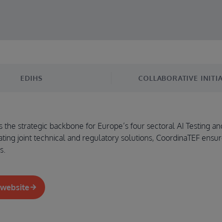
EDIHS
COLLABORATIVE INITIA
the strategic backbone for Europe’s four sectoral AI Testing and
ating joint technical and regulatory solutions, CoordinaTEF ensur
s.
 website