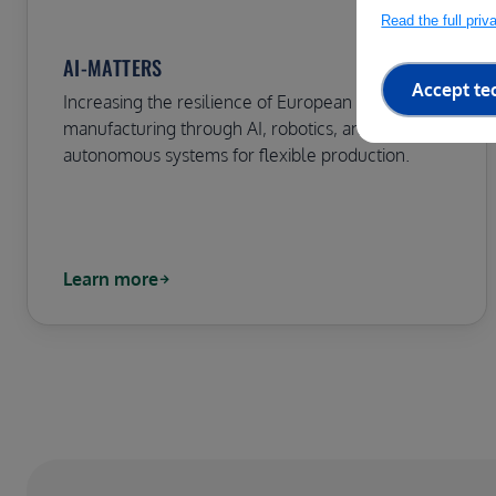
Read the full pri
AI-MATTERS
Accept te
Increasing the resilience of European
manufacturing through AI, robotics, and
autonomous systems for flexible production.
Learn more