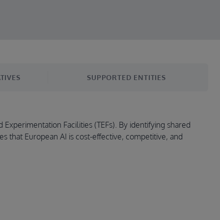
TIVES
SUPPORTED ENTITIES
 Experimentation Facilities (TEFs). By identifying shared
es that European AI is cost-effective, competitive, and