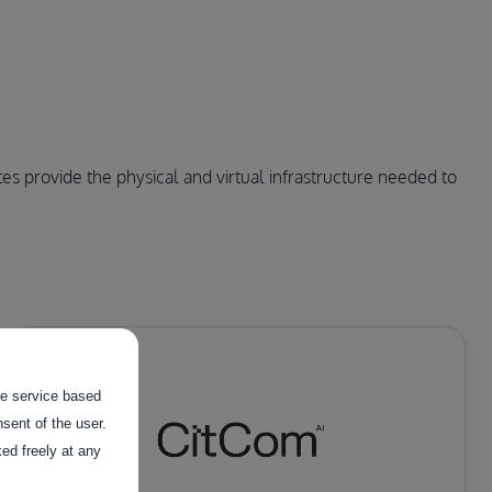
s provide the physical and virtual infrastructure needed to 
the service based
sent of the user.
ed freely at any