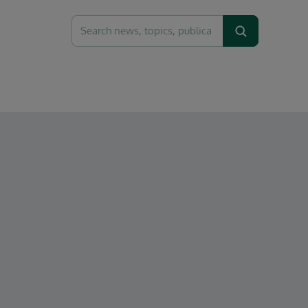
Search