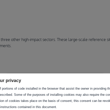
ree other high-impact sectors. These large-scale reference site
nments.
ur privacy
 portions of code installed in the browser that assist the owner in providing 
escribed. Some of the purposes of installing cookies may also require the con
tion of cookies takes place on the basis of consent, this consent can be revok
 instructions contained in this document.