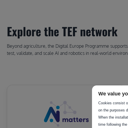
Explore the TEF network
Beyond agriculture, the Digital Europe Programme supports th
test, validate, and scale AI and robotics in real-world enviro
We value yo
Cookies consist of
on the purposes d
When the installa
time following the