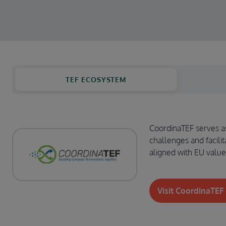
TEF ECOSYSTEM
CoordinaTEF serves as 
challenges and facilit
aligned with EU value
Visit CoordinaTEF