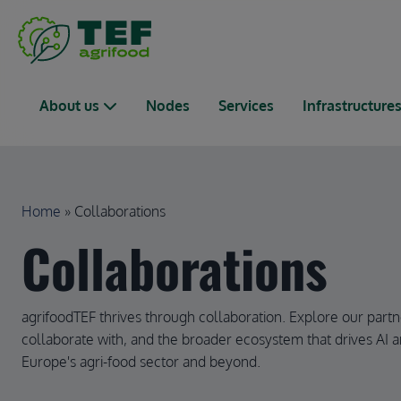
Skip to main content
Main navigation
About us
Nodes
Services
Infrastructure
Breadcrumb
Home
Collaborations
Collaborations
agrifoodTEF thrives through collaboration. Explore our partn
collaborate with, and the broader ecosystem that drives AI a
Europe's agri-food sector and beyond.