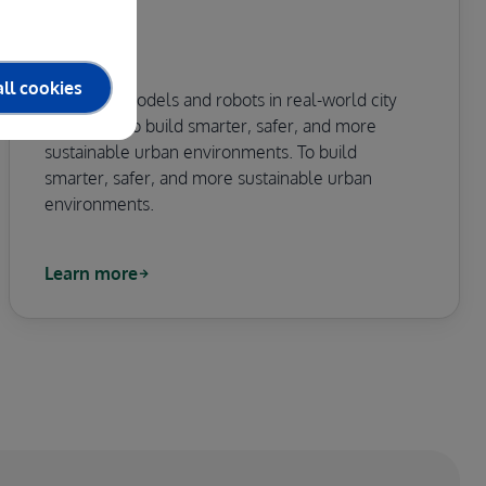
CITCOM.AI
ll cookies
Testing AI models and robots in real-world city
conditions to build smarter, safer, and more
sustainable urban environments. To build
smarter, safer, and more sustainable urban
environments.
Learn more