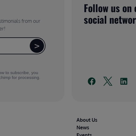
Follow us on 
social netwo
estimonials from our
er!
ow to subscribe, you
lchimp for processing.
Footer
About Us
News
Events