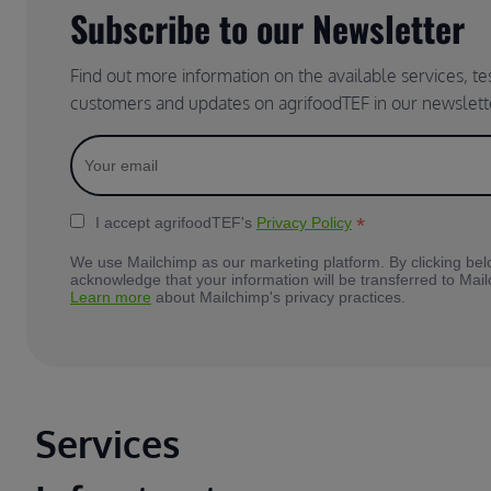
Subscribe to our Newsletter
Find out more information on the available services, t
customers and updates on agrifoodTEF in our newslett
*
I accept agrifoodTEF's
Privacy Policy
We use Mailchimp as our marketing platform. By clicking bel
acknowledge that your information will be transferred to Mai
Learn more
about Mailchimp's privacy practices.
Main footer
Services