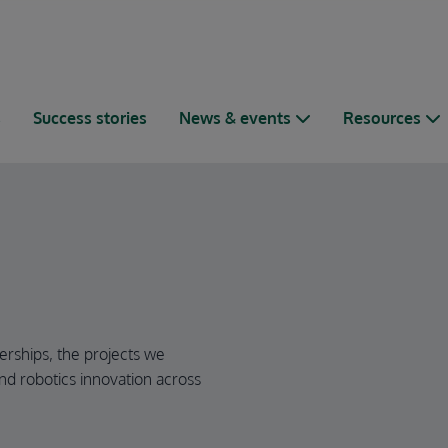
s
Success stories
News & events
Resources
erships, the projects we
nd robotics innovation across