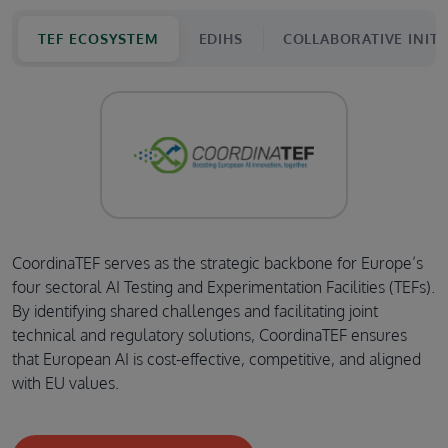
TEF ECOSYSTEM
EDIHS
COLLABORATIVE INITI
CoordinaTEF serves as the strategic backbone for Europe’s
four sectoral AI Testing and Experimentation Facilities (TEFs).
By identifying shared challenges and facilitating joint
technical and regulatory solutions, CoordinaTEF ensures
that European AI is cost-effective, competitive, and aligned
with EU values.