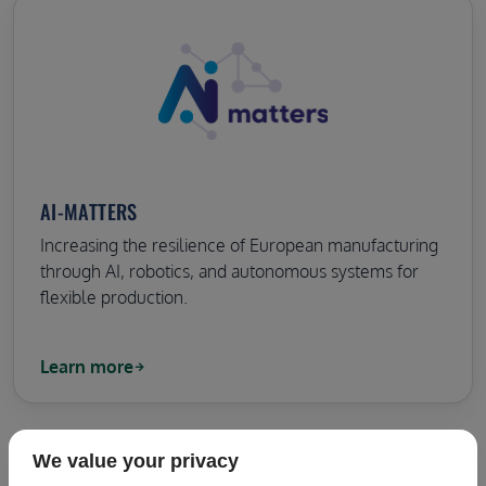
AI-MATTERS
Increasing the resilience of European manufacturing
through AI, robotics, and autonomous systems for
flexible production.
Learn more
We value your privacy