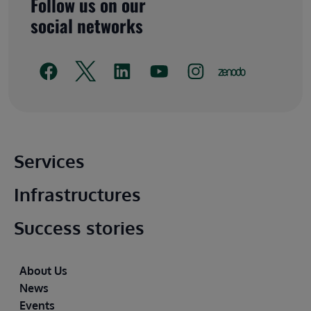
Follow us on our
social networks
Main footer
Services
Infrastructures
Success stories
Footer
About Us
News
Events