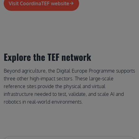
Visit CoordinaTEF website
Explore the TEF network
Beyond agriculture, the Digital Europe Programme supports 
three other high-impact sectors. These large-scale 
reference sites provide the physical and virtual 
infrastructure needed to test, validate, and scale AI and 
robotics in real-world environments.