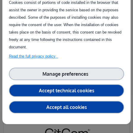
Cookies consist of portions of code installed in the browser that
assist the owner in providing the service based on the purposes
described. Some of the purposes of installing cookies may also
require the consent of the user. When the installation of cookies
takes place on the basis of consent, this consent can be revoked
freely at any time following the instructions contained in this
TEF-HEALTH
document.
Accelerating the validation and certification of AI and
Read the full privacy policy
robotics in medical devices to boost public trust and
market access.
Manage preferences
Learn more
Accept technical cookies
Accept all cookies