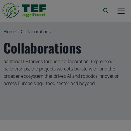
Skip to main content
Breadcrumb
Home
Collaborations
Collaborations
agrifoodTEF thrives through collaboration. Explore our
partnerships, the projects we collaborate with, and the
broader ecosystem that drives AI and robotics innovation
across Europe's agri-food sector and beyond.