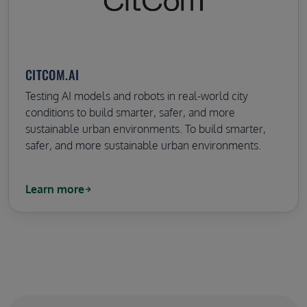
CITCOM.AI
Testing AI models and robots in real-world city
conditions to build smarter, safer, and more
sustainable urban environments. To build smarter,
safer, and more sustainable urban environments.
Learn more