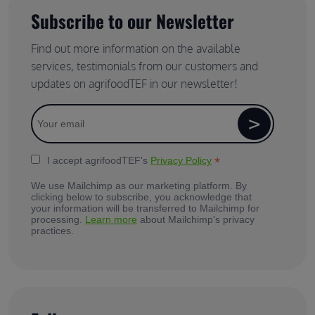
Subscribe to our Newsletter
Find out more information on the available
services, testimonials from our customers and
updates on agrifoodTEF in our newsletter!
*
I accept agrifoodTEF's
Privacy Policy
We use Mailchimp as our marketing platform. By
clicking below to subscribe, you acknowledge that
your information will be transferred to Mailchimp for
processing.
Learn more
about Mailchimp's privacy
practices.