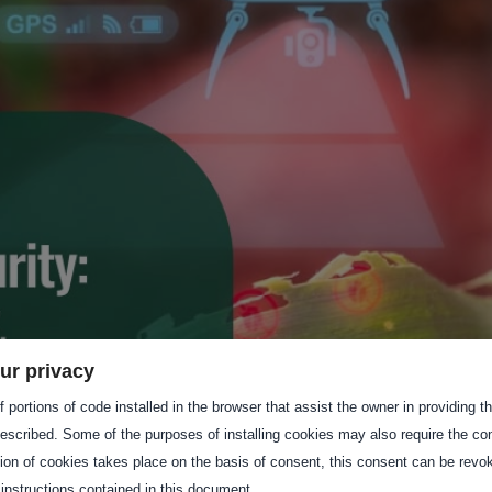
ur privacy
 portions of code installed in the browser that assist the owner in providing 
escribed. Some of the purposes of installing cookies may also require the con
tion of cookies takes place on the basis of consent, this consent can be revok
 instructions contained in this document.