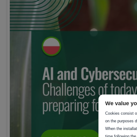
We value yo
Cookies consist of
on the purposes d
When the installa
time following the