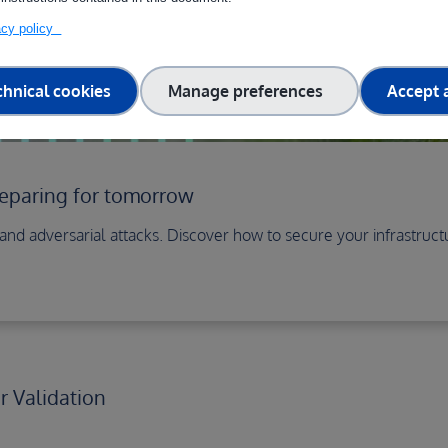
vacy policy
chnical cookies
Manage preferences
Accept a
reparing for tomorrow
s and adversarial attacks. Discover how to secure your infrastru
 Validation