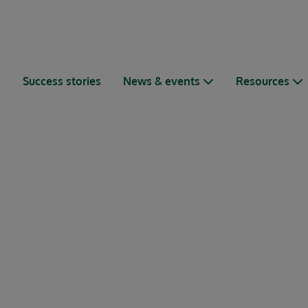
s
Success stories
News & events
Resources