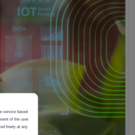
the service based
sent of the user.
ed freely at any