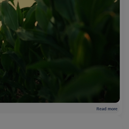
Read more