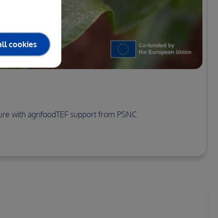
ll cookies
cture with agrifoodTEF support from PSNC.