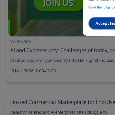
Read the full pri
Accept te
WEBINARS
AI and Cybersecurity: Challenges of today, p
AI introduces new cybersecurity risks like algorithmic bia
18 June 2026 12:00–13:00
Hosted Commercial Marketplace for End-User
Research centres and AI enterprises often struggle to...