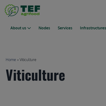
Skip to main content
Main navigation
About us
Nodes
Services
Infrastructure
Breadcrumb
Home
Viticulture
Viticulture