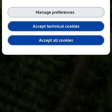
Manage preferences
Accept technical cookies
Accept all cookies