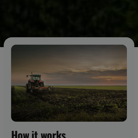
How it works