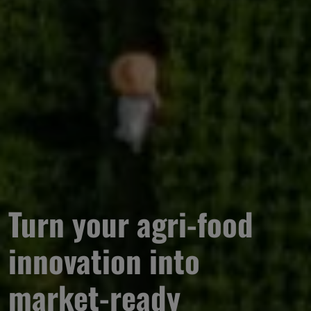
Turn your agri-food 
innovation into 
market-ready 