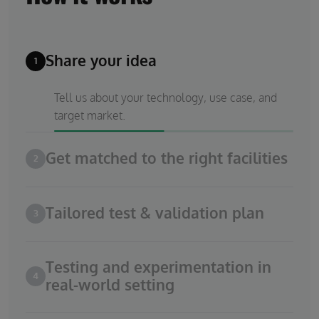
Share your idea
1
Tell us about your technology, use case, and
target market.
Get matched to the right facilities
2
Tailored test & validation plan
3
Testing and experimentation in
4
real-world setting