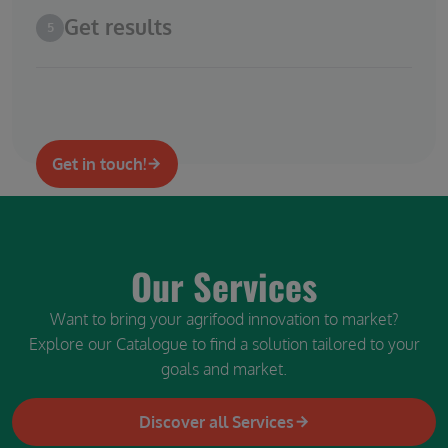
Get results
5
Get in touch!
Our Services
Want to bring your agrifood innovation to market?
Explore our Catalogue to find a solution tailored to your
goals and market.
Discover all Services