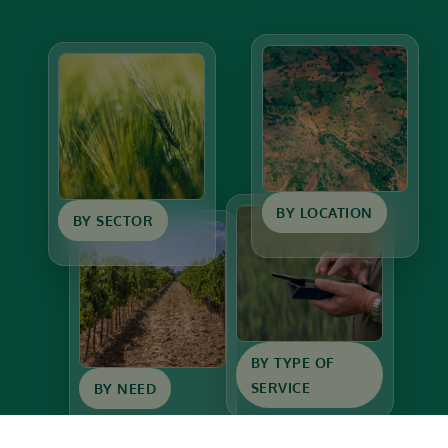
BY LOCATION
BY SECTOR
BY TYPE OF
SERVICE
BY NEED