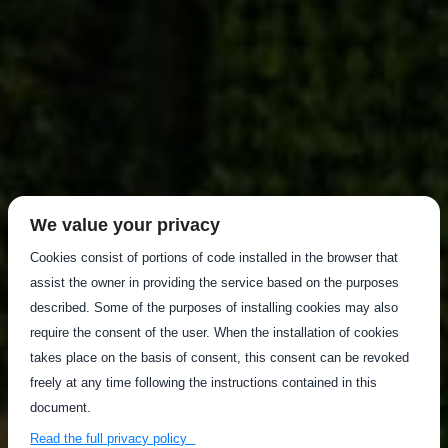
We value your privacy
Cookies consist of portions of code installed in the browser that
assist the owner in providing the service based on the purposes
described. Some of the purposes of installing cookies may also
require the consent of the user. When the installation of cookies
takes place on the basis of consent, this consent can be revoked
freely at any time following the instructions contained in this
document.
Read the full privacy policy