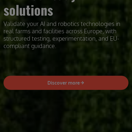
solutions
Validate your AI and robotics technologies in
real farms and facilities across Europe, with
structured testing, experimentation, and EU-
compliant guidance.
Discover more