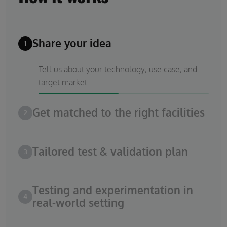
Share your idea
1
Tell us about your technology, use case, and
target market.
Get matched to the right facilities
2
Tailored test & validation plan
3
Testing and experimentation in
4
real-world setting