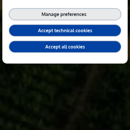
Manage preferences
Accept technical cookies
Accept all cookies