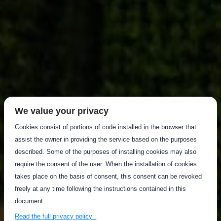
We value your privacy
Cookies consist of portions of code installed in the browser that
assist the owner in providing the service based on the purposes
described. Some of the purposes of installing cookies may also
require the consent of the user. When the installation of cookies
takes place on the basis of consent, this consent can be revoked
freely at any time following the instructions contained in this
document.
Read the full privacy policy