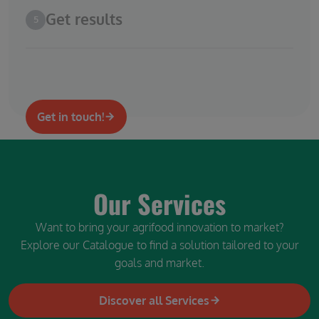
Get results
5
Get in touch!
Our Services
Want to bring your agrifood innovation to market?
Explore our Catalogue to find a solution tailored to your
goals and market.
Discover all Services