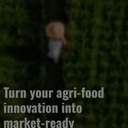
Turn your agri-food 
innovation into 
market-ready 