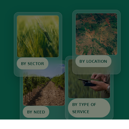
BY LOCATION
BY SECTOR
BY TYPE OF
SERVICE
BY NEED