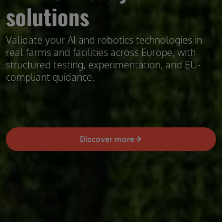
solutions
Validate your AI and robotics technologies in
real farms and facilities across Europe, with
structured testing, experimentation, and EU-
compliant guidance.
Discover more