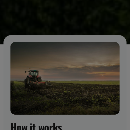
How it works