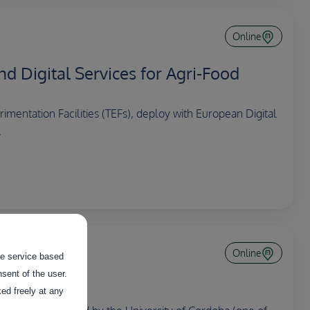
Online
nd Digital Services for Agri-Food
mentation Facilities (TEFs), deploy with European Digital
.
Online
the service based
sent of the user.
ed freely at any