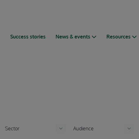
s
Success stories
News & events
Resources
keyboard_arrow_down
keyboard_arrow_down
Sector
Audience