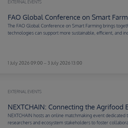
EXTERNAL EVENTS
FAO Global Conference on Smart Farm
The FAO Global Conference on Smart Farming brings togethe
technologies can support more sustainable, efficient, and inc
1 July 2026 09:00 – 3 July 2026 13:00
EXTERNAL EVENTS
NEXTCHAIN: Connecting the Agrifood 
NEXTCHAIN hosts an online matchmaking event dedicated to 
researchers and ecosystem stakeholders to foster collaborat