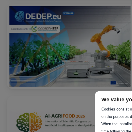
We value yo
Cookies consist of
on the purposes d
When the installa
time following the