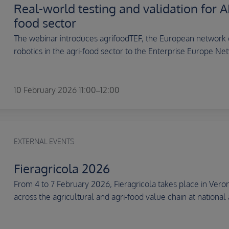
Real-world testing and validation for AI
food sector
The webinar introduces agrifoodTEF, the European network of
robotics in the agri-food sector to the Enterprise Europe Net
10 February 2026 11:00–12:00
EXTERNAL EVENTS
Fieragricola 2026
From 4 to 7 February 2026, Fieragricola takes place in Veron
across the agricultural and agri-food value chain at national 