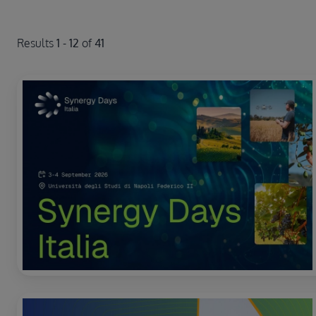
Results
1
-
12
of
41