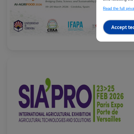
Read the full pri
Accept te