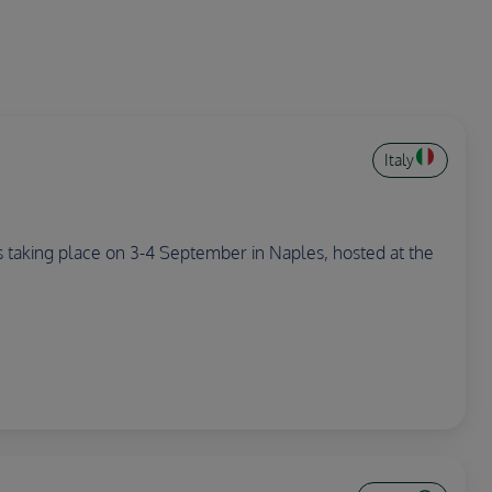
Italy
 is taking place on 3-4 September in Naples, hosted at the