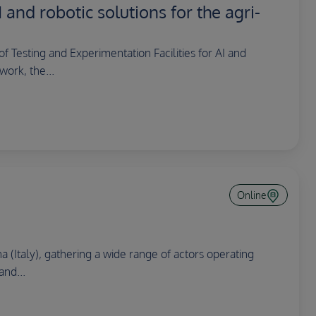
 and robotic solutions for the agri-
 Testing and Experimentation Facilities for AI and
work, the...
Online
a (Italy), gathering a wide range of actors operating
and...