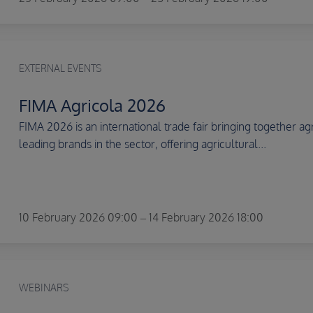
EXTERNAL EVENTS
FIMA Agricola 2026
FIMA 2026 is an international trade fair bringing together ag
leading brands in the sector, offering agricultural...
10 February 2026 09:00 – 14 February 2026 18:00
WEBINARS