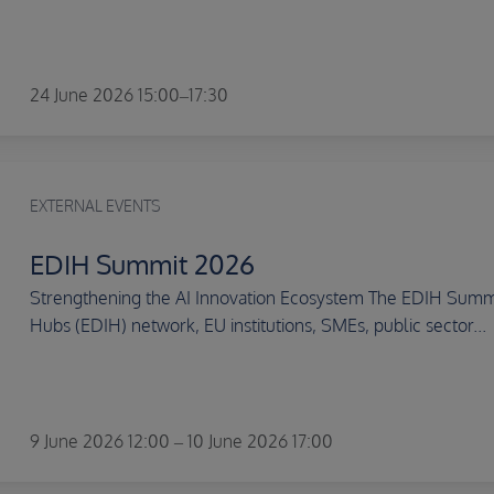
24 June 2026 15:00–17:30
EXTERNAL EVENTS
EDIH Summit 2026
Strengthening the AI Innovation Ecosystem The EDIH Summit
Hubs (EDIH) network, EU institutions, SMEs, public sector...
9 June 2026 12:00 – 10 June 2026 17:00