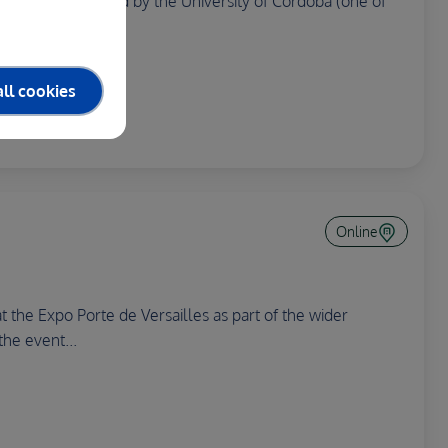
 System is organised by the University of Cordoba (one of
ll cookies
Online
 the Expo Porte de Versailles as part of the wider
the event...