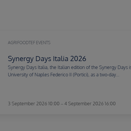
AGRIFOODTEF EVENTS
Synergy Days Italia 2026
Synergy Days Italia, the Italian edition of the Synergy Days
University of Naples Federico II (Portici), as a two-day...
3 September 2026 10:00 – 4 September 2026 16:00