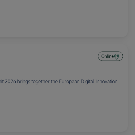
Online
 2026 brings together the European Digital Innovation