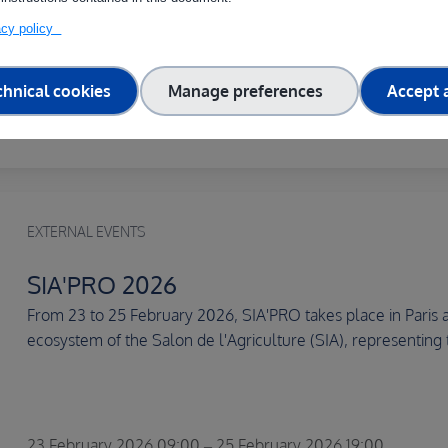
This international scientific congress on AI in the Agri-Food
the agrifoodTEF partners), through its International...
vacy policy
chnical cookies
Manage preferences
Accept a
19 March 2026 09:00 – 20 March 2026 18:00
EXTERNAL EVENTS
SIA'PRO 2026
From 23 to 25 February 2026, SIA'PRO takes place in Paris at
ecosystem of the Salon de l'Agriculture (SIA), representing 
23 February 2026 09:00 – 25 February 2026 19:00