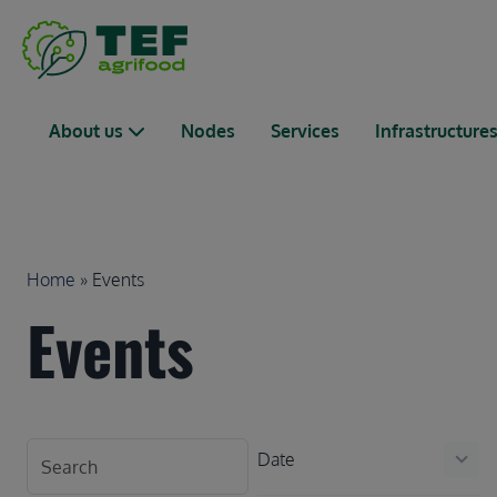
Skip to main content
Main navigation
About us
Nodes
Services
Infrastructure
Breadcrumb
Home
Events
Events
Date