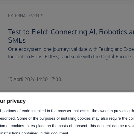
EXTERNAL EVENTS
Test to Field: Connecting AI, Robotics a
SMEs
One ecosystem, one journey: validate with Testing and Experi
Innovation Hubs (EDIHs), and scale with the Digital Europe..
15 April 2026 14:30–17:00
ur privacy
EXTERNAL EVENTS
 portions of code installed in the browser that assist the owner in providing 
escribed. Some of the purposes of installing cookies may also require the con
AI-AGRIFOOD 2026
tion of cookies takes place on the basis of consent, this consent can be revok
 instructions contained in this document.