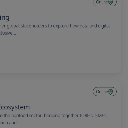
Online
ing
r global stakeholders to explore how data and digital
lusive...
Online
Ecosystem
the agrifood sector, bringing together EDIHs, SMEs,
ion and...