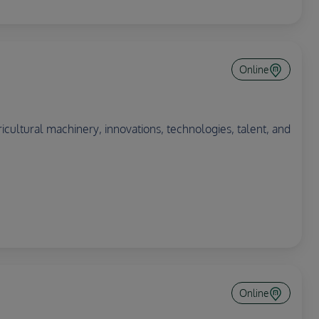
Online
ricultural machinery, innovations, technologies, talent, and
Online