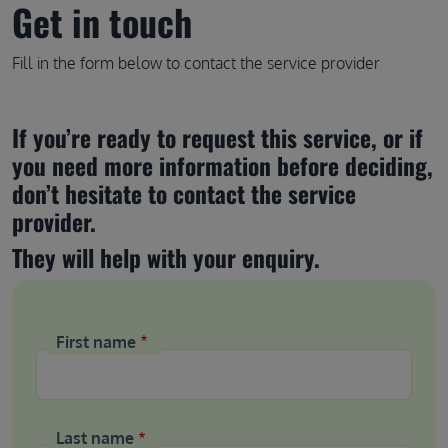
Get in touch
Fill in the form below to contact the service provider
If you’re ready to request this service, or if 
you need more information before deciding, 
don’t hesitate to contact the service 
provider.
They will help with your enquiry.
First name
Last name