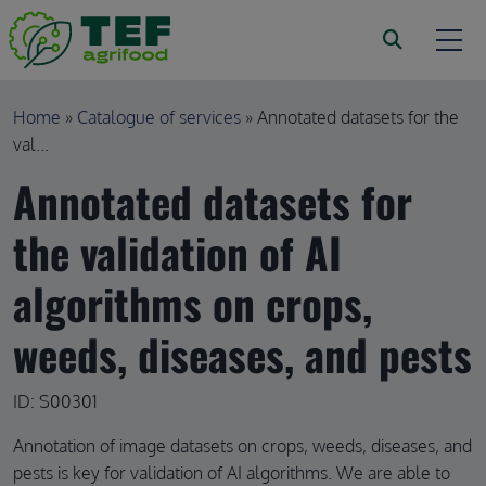
Skip to main content
Breadcrumb
Home
Catalogue of services
Annotated datasets for the
val...
Annotated datasets for
the validation of AI
algorithms on crops,
weeds, diseases, and pests
ID: S00301
Annotation of image datasets on crops, weeds, diseases, and
pests is key for validation of AI algorithms. We are able to