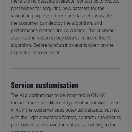
there are no datasets available, contact us to discuss
possibilities for acquiring new datasets for the
validation purpose. If there are datasets available,
the customer can deploy the algorithm, and
performance metrics are calculated. The customer
also has the option to buy data to improve the AI
algorithm. Beforehand an indicator is given on the
expected improvement.
Service customisation
The AI algorithm has to be imported in ONNX
format. There are different types of annotations used
in AI. If the customer sees potential datasets, but not
with the right annotation format, contact us to discuss
possibilities to improve the dataset according to the