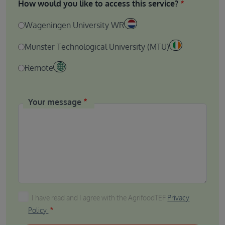
How would you like to access this service?
Wageningen University WR
Munster Technological University (MTU)
Remote
Your message
I have read and I agree with the AgrifoodTEF Privacy P
I have read and I agree with the AgrifoodTEF
Privacy
Policy