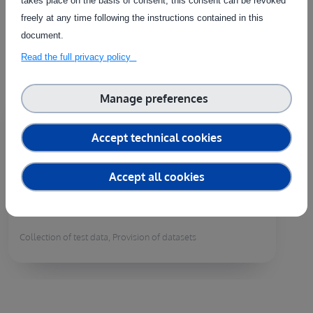
takes place on the basis of consent, this consent can be revoked
the needs of each individual customer.
freely at any time following the instructions contained in this
document.
Read the full privacy policy
Country of delivery:
Manage preferences
Provision of raw image datasets in
Accept technical cookies
field crops
ID:
S00300
Accept all cookies
In order to develop AI applications or vision
functionalities in robots, one of the first...
Collection of test data, Provision of datasets