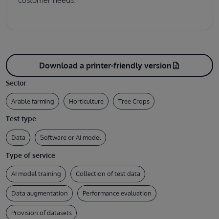
customer needs.
Download a printer-friendly version
description
Sector
Arable farming
Horticulture
Tree Crops
Test type
Data
Software or AI model
Type of service
AI model training
Collection of test data
Data augmentation
Performance evaluation
Provision of datasets