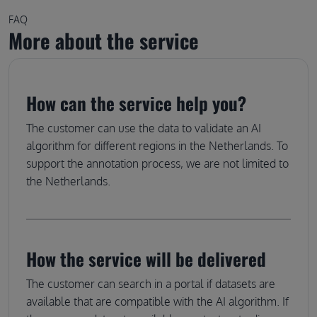
FAQ
More about the service
How can the service help you?
The customer can use the data to validate an AI
algorithm for different regions in the Netherlands. To
support the annotation process, we are not limited to
the Netherlands.
How the service will be delivered
The customer can search in a portal if datasets are
available that are compatible with the AI algorithm. If