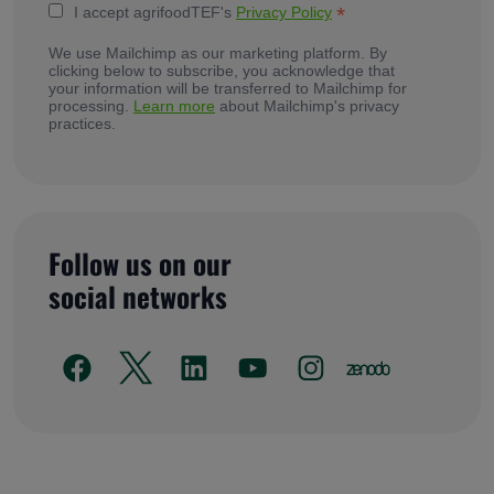
*
I accept agrifoodTEF's
Privacy Policy
We use Mailchimp as our marketing platform. By
clicking below to subscribe, you acknowledge that
your information will be transferred to Mailchimp for
processing.
Learn more
about Mailchimp's privacy
practices.
Follow us on our
social networks