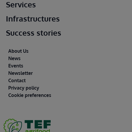
Main footer
Services
Infrastructures
Success stories
Footer
About Us
News
Events
Newsletter
Contact
Privacy policy
Cookie preferences