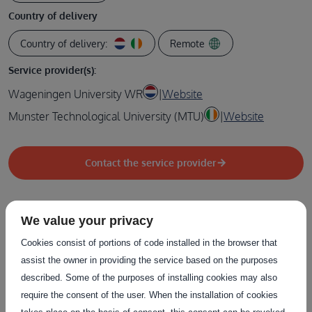
Country of delivery
Country of delivery:
Remote
Service provider(s):
Wageningen University WR
|
Website
Munster Technological University (MTU)
|
Website
Contact the service provider
We value your privacy
Related Services
Cookies consist of portions of code installed in the browser that
assist the owner in providing the service based on the purposes
described. Some of the purposes of installing cookies may also
The service on this page can be combined with one or more
require the consent of the user. When the installation of cookies
of these services to provide a complete package tailored to