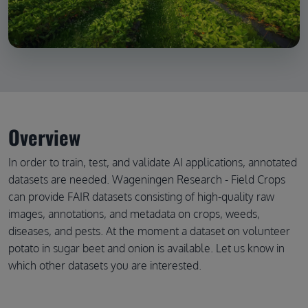
Overview
In order to train, test, and validate AI applications, annotated
datasets are needed. Wageningen Research - Field Crops
can provide FAIR datasets consisting of high-quality raw
images, annotations, and metadata on crops, weeds,
diseases, and pests. At the moment a dataset on volunteer
potato in sugar beet and onion is available. Let us know in
which other datasets you are interested.