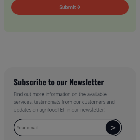
Submit
Subscribe to our Newsletter
Find out more information on the available
services, testimonials from our customers and
updates on agrifoodTEF in our newsletter!