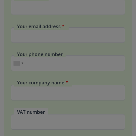
Your email address
Your phone number
Phone
Your company name
VAT number