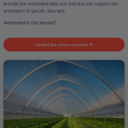
provide pre-annotated data sets and also can support the
annotation of specific data sets.
Interested in this service?
Contact the service provider