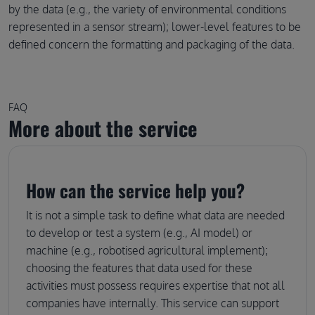
by the data (e.g., the variety of environmental conditions
represented in a sensor stream); lower-level features to be
defined concern the formatting and packaging of the data.
FAQ
More about the service
How can the service help you?
It is not a simple task to define what data are needed
to develop or test a system (e.g., AI model) or
machine (e.g., robotised agricultural implement);
choosing the features that data used for these
activities must possess requires expertise that not all
companies have internally. This service can support