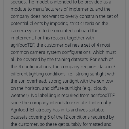
species.The model is intended to be provided as a
module to manufacturers of implements, and the
company does not want to overly constrain the set of
potential clients by imposing strict criteria on the
camera system to be mounted onboard the
implement. For this reason, together with
agrifoodTEF, the customer defines a set of 4 most
common camera system configurations, which must
all be covered by the training datasets. For each of
the 4 configurations, the company requires data in 3
different lighting conditions, i.e., strong sunlight with
the sun overhead, strong sunlight with the sun low
on the horizon, and diffuse sunlight (e.g., cloudy
weather). No labelling is required from agrifoodTEF
since the company intends to execute it internally.
AgrifoodTEF already has in its archives suitable
datasets covering 5 of the 12 conditions required by
the customer, so these get suitably formatted and