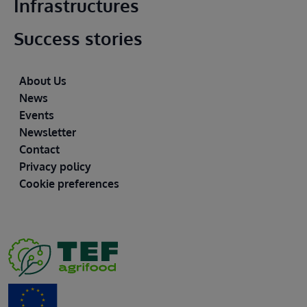
Infrastructures
Success stories
Footer
About Us
News
Events
Newsletter
Contact
Privacy policy
Cookie preferences