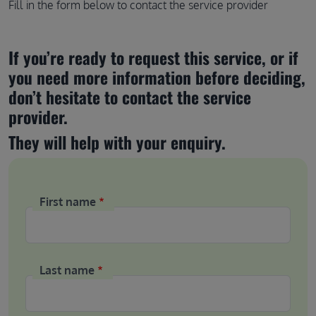
Fill in the form below to contact the service provider
If you’re ready to request this service, or if 
you need more information before deciding, 
don’t hesitate to contact the service 
provider.
They will help with your enquiry.
First name
Last name