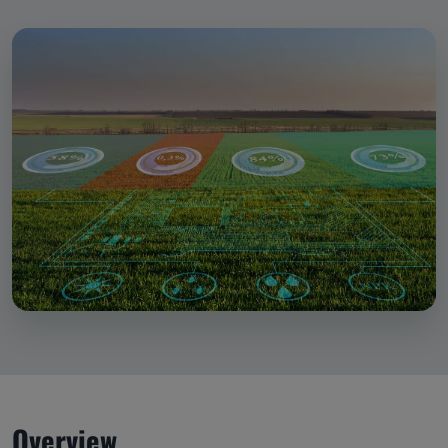
Overview