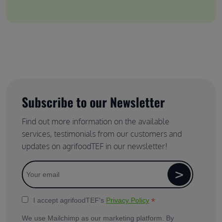
Subscribe to our Newsletter
Find out more information on the available
services, testimonials from our customers and
updates on agrifoodTEF in our newsletter!
*
I accept agrifoodTEF's
Privacy Policy
We use Mailchimp as our marketing platform. By