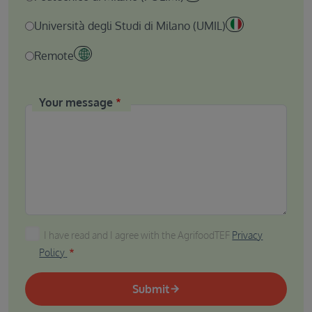
Università degli Studi di Milano (UMIL)
Remote
Your message
I have read and I agree with the AgrifoodTEF Privacy P
I have read and I agree with the AgrifoodTEF
Privacy
Policy
Submit