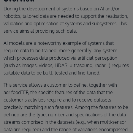
During the development of systems based on AI and/or
robotics, tailored data are needed to support the realisation,
validation and optimisation of systems and subsystems. This
service aims at providing such data.
AI models are a noteworthy example of systems that
require data to be trained; more generally, any system
which processes data produced via artificial perception
(such as images, videos, LiDAR, ultrasound, radar...) requires
suitable data to be built, tested and fine-tuned.
This service allows a customer to define, together with
agrifoodTEF, the specific features of the data that the
customer’s activities require and to receive datasets
precisely matching such features. Among the features to be
defined are the type, number and specifications of the data
streams comprised in the datasets (e.g., when multi-sensor
data are required) and the range of variations encompassed