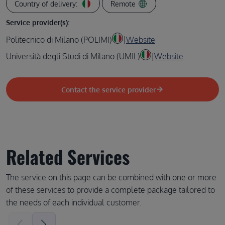
Country of delivery:
Remote
Service provider(s):
Politecnico di Milano (POLIMI)
|
Website
Università degli Studi di Milano (UMIL)
|
Website
Contact the service provider
Related Services
The service on this page can be combined with one or more
of these services to provide a complete package tailored to
the needs of each individual customer.