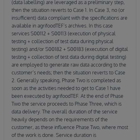
(data labelling) are leveraged as a preliminary step,
then the situation reverts to Case 1. In Case 3, no (or
insufficient) data compliant with the specifications are
available in agrifoodTEF’s archives. In this case
services S00112 + S00113 (execution of physical
testing + collection of test data during physical
testing) and/or S00182 + S00183 (execution of digital
testing + collection of test data during digital testing)
are employed to generate raw data according to the
customer’s needs; then the situation reverts to Case
2. Generally speaking, Phase Two is completed as
soon as the activities needed to get to Case 1 have
been executed by agrifoodTEF. At the end of Phase
Two the service proceeds to Phase Three, which is
data delivery. The overall duration of the service
heavily depends on the requirements of the
customer, as these influence Phase Two, where most
of the work is done. Service duration is