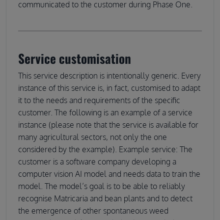
communicated to the customer during Phase One.
Service customisation
This service description is intentionally generic. Every
instance of this service is, in fact, customised to adapt
it to the needs and requirements of the specific
customer. The following is an example of a service
instance (please note that the service is available for
many agricultural sectors, not only the one
considered by the example). Example service: The
customer is a software company developing a
computer vision AI model and needs data to train the
model. The model’s goal is to be able to reliably
recognise Matricaria and bean plants and to detect
the emergence of other spontaneous weed