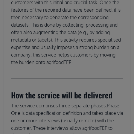
customers with this initial and crucial task. Once the
features of the required data have been defined, it is
then necessary to generate the corresponding
datasets. This is done by collecting, processing and
often also augmenting the data (e.g., by adding
metadata or labels). This activity requires specialised
expertise and usually imposes a strong burden on a
company: this service helps customers by moving
the burden onto agrifoodTEF.
How the service will be delivered
The service comprises three separate phases.Phase
One is data specification definition and takes place via
one or more interviews (usually remote) with the
customer. These interviews allow agrifoodTEF to