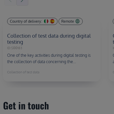
Country of delivery:
Remote
Collection of test data during digital
testing
ID:
S00183
I
One of the key activities during digital testing is
the collection of data concerning the...
Collection of test data
Get in touch