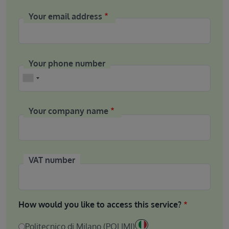
Your email address
Your phone number
Phone
Your company name
VAT number
How would you like to access this service?
Politecnico di Milano (POLIMI)