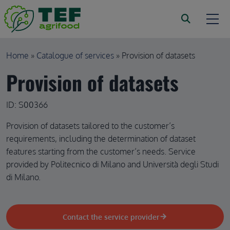
Skip to main content
Breadcrumb
Home
Catalogue of services
Provision of datasets
Provision of datasets
ID: S00366
Provision of datasets tailored to the customer’s
requirements, including the determination of dataset
features starting from the customer’s needs. Service
provided by Politecnico di Milano and Università degli Studi
di Milano.
Contact the service provider