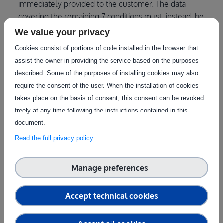
immediately provided to the customer. The data
covering the remaining 7 conditions must, instead, be
generated ad hoc. For this, the customer and
We value your privacy
agrifoodTEF together formulate a data acquisition
Cookies consist of portions of code installed in the browser that
plan. The customer also agrees with agrifoodTEF on
assist the owner in providing the service based on the purposes
the execution of auxiliary services S00112 (execution
described. Some of the purposes of installing cookies may also
of physical testing) and S00113 (collection of test
require the consent of the user. When the installation of cookies
data during physical testing) in order to acquire the
takes place on the basis of consent, this consent can be revoked
datasets. Data collection is done using agrifoodTEF’s
freely at any time following the instructions contained in this
own infrastructure (prepared fields, sensors,
document.
robots).The data collection campaign is then put into
Read the full privacy policy
execution by agrifoodTEF; the resulting data are both
added to agrifoodTEF’s archives and suitably
formatted to be compatible with the customer’s
Manage preferences
needs. The datasets thus prepared complete the
coverage of all 12 cases needed by the customer.
Accept technical cookies
Provisioning of the data concludes the execution of
the service.