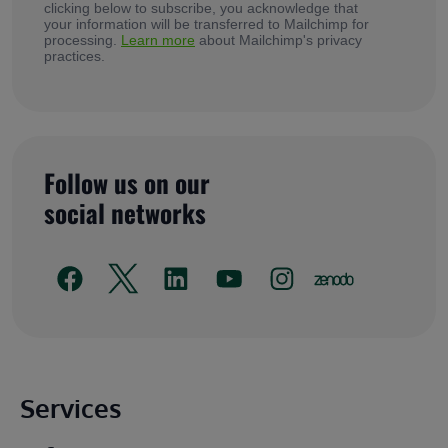
clicking below to subscribe, you acknowledge that
your information will be transferred to Mailchimp for
processing.
Learn more
about Mailchimp's privacy
practices.
Follow us on our
social networks
Main footer
Services