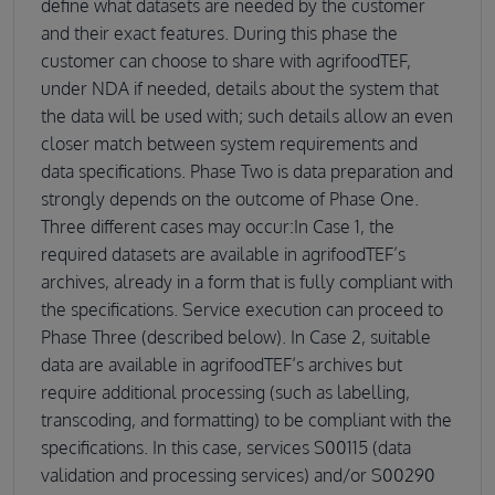
define what datasets are needed by the customer
and their exact features. During this phase the
customer can choose to share with agrifoodTEF,
under NDA if needed, details about the system that
the data will be used with; such details allow an even
closer match between system requirements and
data specifications. Phase Two is data preparation and
strongly depends on the outcome of Phase One.
Three different cases may occur:In Case 1, the
required datasets are available in agrifoodTEF’s
archives, already in a form that is fully compliant with
the specifications. Service execution can proceed to
Phase Three (described below). In Case 2, suitable
data are available in agrifoodTEF’s archives but
require additional processing (such as labelling,
transcoding, and formatting) to be compliant with the
specifications. In this case, services S00115 (data
validation and processing services) and/or S00290