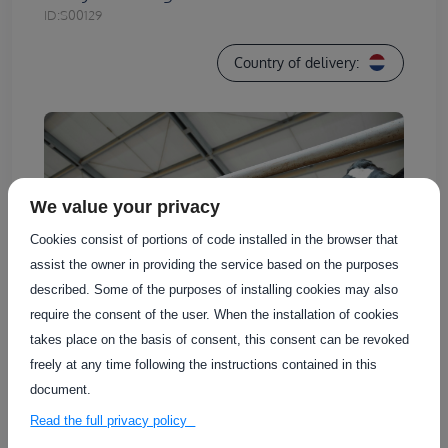
ID:
S00129
Country of delivery:
We value your privacy
Cookies consist of portions of code installed in the browser that
assist the owner in providing the service based on the purposes
described. Some of the purposes of installing cookies may also
require the consent of the user. When the installation of cookies
takes place on the basis of consent, this consent can be revoked
freely at any time following the instructions contained in this
document.
Agro-Innovation Centre De Marke, part of
Read the full privacy policy
Wageningen University & Research, offers