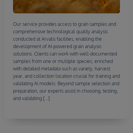
Our service provides access to grain samples and
comprehensive technological quality analysis
conducted at Arvalis facilities, enabling the
development of AI-powered grain analysis
solutions. Clients can work with well-documented
samples from one or multiple species, enriched
with detailed metadata such as variety, harvest
year, and collection location crucial for training and
validating AI models. Beyond sample selection and
preparation, our experts assist in choosing, testing,
and validating [...]