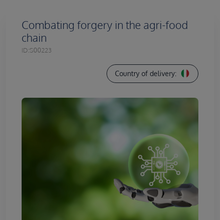
Combating forgery in the agri-food
chain
ID:
S00223
Country of delivery: