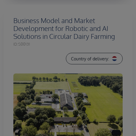
Business Model and Market
Development for Robotic and AI
Solutions in Circular Dairy Farming
ID:
S00131
Country of delivery: