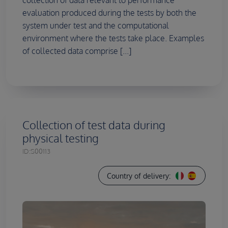
collection of data relevant to performance
evaluation produced during the tests by both the
system under test and the computational
environment where the tests take place. Examples
of collected data comprise [...]
Collection of test data during
physical testing
ID:
S00113
Country of delivery: