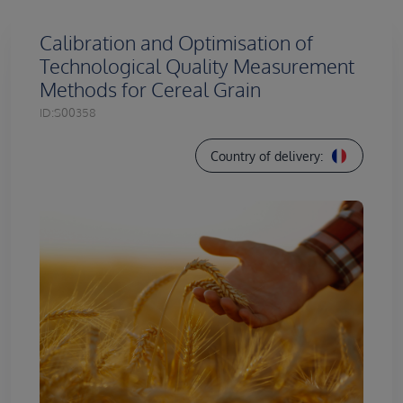
Calibration and Optimisation of
Technological Quality Measurement
Methods for Cereal Grain
ID:
S00358
Country of delivery: