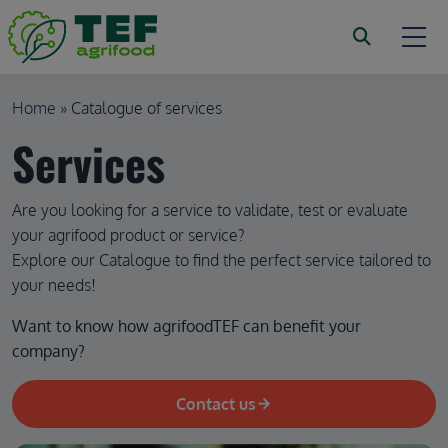
Skip to main content
Breadcrumb
Home
Catalogue of services
Services
Are you looking for a service to validate, test or evaluate
your agrifood product or service?
Explore our Catalogue to find the perfect service tailored to
your needs!
Want to know how agrifoodTEF can benefit your 
company?
Contact us