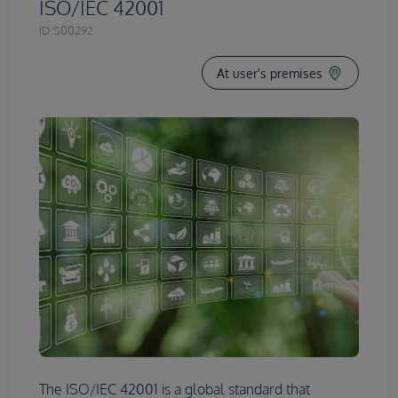
ISO/IEC 42001
ID:
S00292
At user's premises
The ISO/IEC 42001 is a global standard that