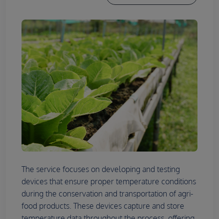
The service focuses on developing and testing
devices that ensure proper temperature conditions
during the conservation and transportation of agri-
food products. These devices capture and store
temperature data throughout the process, offering