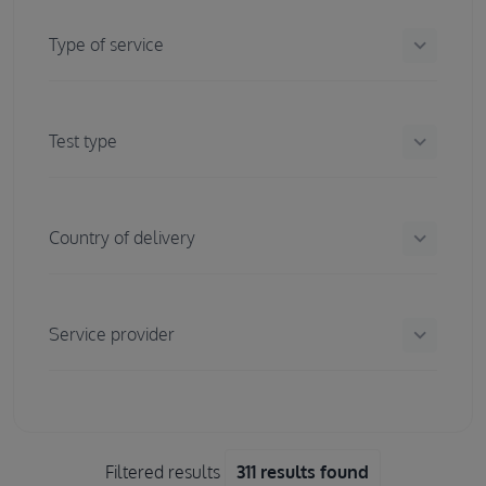
keyboard_arrow_down
Type of service
keyboard_arrow_down
Test type
keyboard_arrow_down
Country of delivery
keyboard_arrow_down
Service provider
Filtered results
311 results found