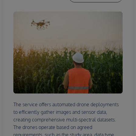
The service offers automated drone deployments
to efficiently gather images and sensor data,
creating comprehensive multi-spectral datasets.
The drones operate based on agreed
requirements, such as the study area, data type,