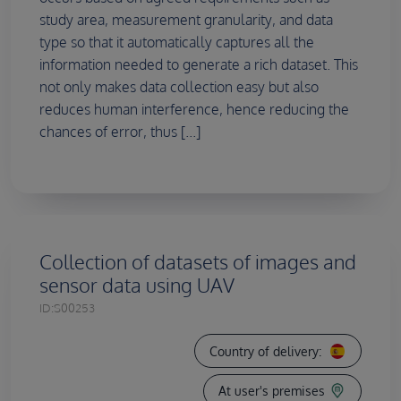
study area, measurement granularity, and data
type so that it automatically captures all the
information needed to generate a rich dataset. This
not only makes data collection easy but also
reduces human interference, hence reducing the
chances of error, thus [...]
Collection of datasets of images and
sensor data using UAV
ID:
S00253
Country of delivery:
At user's premises