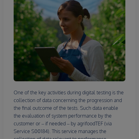
One of the key activities during digital testing is the
collection of data concerning the progression and
the final outcome of the tests. Such data enable
the evaluation of system performance by the
customer or – if needed – by agrifoodTEF (via
Service S00184). This service manages the