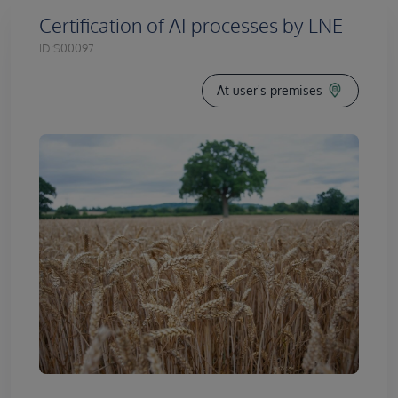
Certification of AI processes by LNE
ID:
S00097
At user's premises