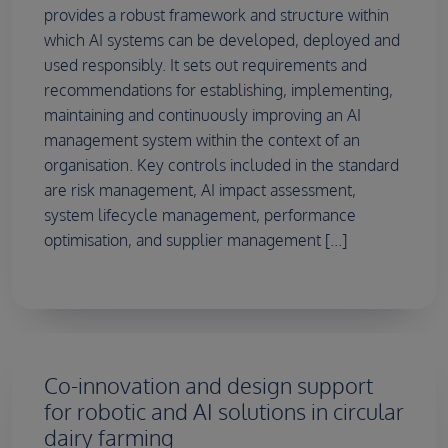
provides a robust framework and structure within
which AI systems can be developed, deployed and
used responsibly. It sets out requirements and
recommendations for establishing, implementing,
maintaining and continuously improving an AI
management system within the context of an
organisation. Key controls included in the standard
are risk management, AI impact assessment,
system lifecycle management, performance
optimisation, and supplier management [...]
Co-innovation and design support
for robotic and AI solutions in circular
dairy farming