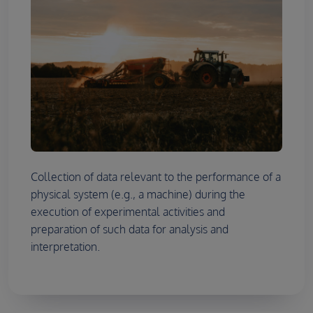
Collection of data relevant to the performance of a
physical system (e.g., a machine) during the
execution of experimental activities and
preparation of such data for analysis and
interpretation.