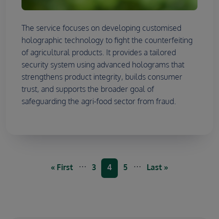
The service focuses on developing customised
holographic technology to fight the counterfeiting
of agricultural products. It provides a tailored
security system using advanced holograms that
strengthens product integrity, builds consumer
trust, and supports the broader goal of
safeguarding the agri-food sector from fraud.
Pagination
…
…
First page
Page
Current page
Page
Last page
« First
3
4
5
Last »