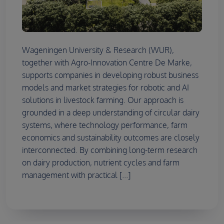
Wageningen University & Research (WUR),
together with Agro-Innovation Centre De Marke,
supports companies in developing robust business
models and market strategies for robotic and AI
solutions in livestock farming. Our approach is
grounded in a deep understanding of circular dairy
systems, where technology performance, farm
economics and sustainability outcomes are closely
interconnected. By combining long-term research
on dairy production, nutrient cycles and farm
management with practical [...]