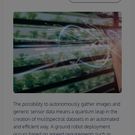
The possibility to autonomously gather images and
generic sensor data means a quantum leap in the
creation of multispectral datasets in an automated
and efficient way. A ground robot deployment
occurs based on agreed requirements such as