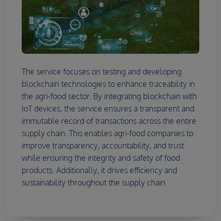
The service focuses on testing and developing
blockchain technologies to enhance traceability in
the agri-food sector. By integrating blockchain with
IoT devices, the service ensures a transparent and
immutable record of transactions across the entire
supply chain. This enables agri-food companies to
improve transparency, accountability, and trust
while ensuring the integrity and safety of food
products. Additionally, it drives efficiency and
sustainability throughout the supply chain.