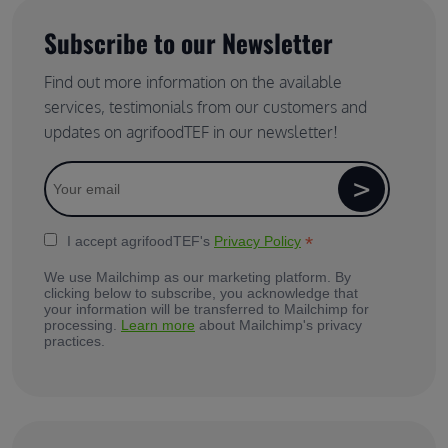
Subscribe to our Newsletter
Find out more information on the available
services, testimonials from our customers and
updates on agrifoodTEF in our newsletter!
*
I accept agrifoodTEF's
Privacy Policy
We use Mailchimp as our marketing platform. By
clicking below to subscribe, you acknowledge that
your information will be transferred to Mailchimp for
processing.
Learn more
about Mailchimp's privacy
practices.