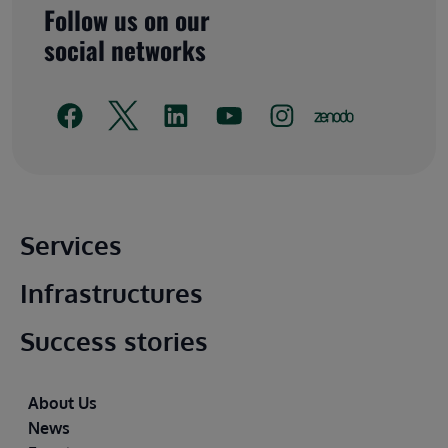
Follow us on our
social networks
Main footer
Services
Infrastructures
Success stories
Footer
About Us
News