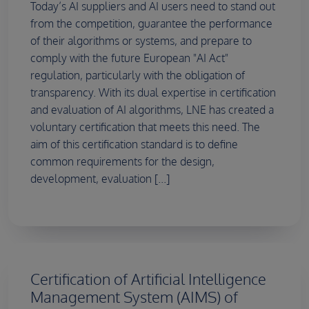
Today’s AI suppliers and AI users need to stand out
from the competition, guarantee the performance
of their algorithms or systems, and prepare to
comply with the future European "AI Act"
regulation, particularly with the obligation of
transparency. With its dual expertise in certification
and evaluation of AI algorithms, LNE has created a
voluntary certification that meets this need. The
aim of this certification standard is to define
common requirements for the design,
development, evaluation [...]
Certification of Artificial Intelligence
Management System (AIMS) of