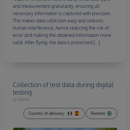
and measurement granularity, ensuring all
necessary information is captured with precision.
This makes data collection easy and reduces
human interference, hence reducing the risk of
error and making the obtained information more
valid. After flying, the data is processed [...]
Collection of test data during digital
testing
ID:
S00183
Country of delivery:
Remote