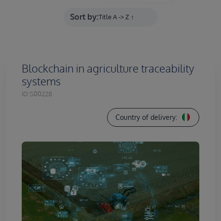
Sort by:
Blockchain in agriculture traceability
systems
ID:
S00228
Country of delivery: