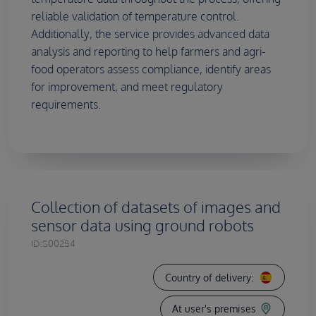
reliable validation of temperature control.
Additionally, the service provides advanced data
analysis and reporting to help farmers and agri-
food operators assess compliance, identify areas
for improvement, and meet regulatory
requirements.
Collection of datasets of images and
sensor data using ground robots
ID:
S00254
Country of delivery:
At user's premises