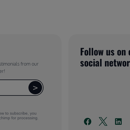
Follow us on 
social netwo
estimonials from our
er!
ow to subscribe, you
lchimp for processing.