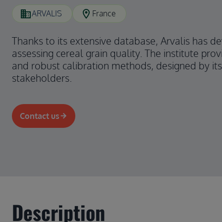
domain
location_on
ARVALIS
France
Thanks to its extensive database, Arvalis has d
assessing cereal grain quality. The institute provi
and robust calibration methods, designed by its 
stakeholders.
Contact us
Description