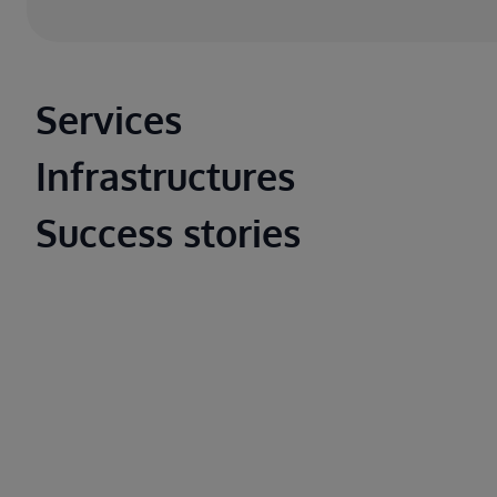
Main footer
Services
Infrastructures
Success stories