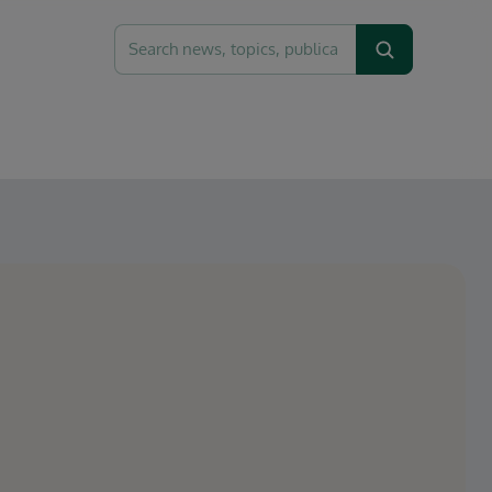
Search