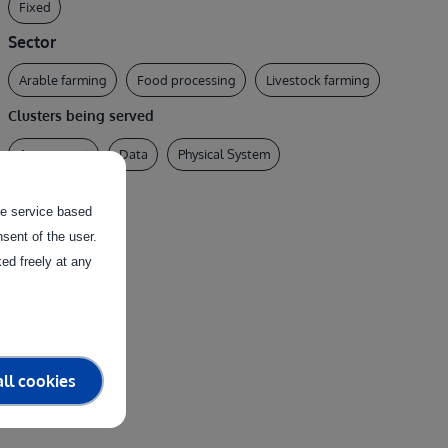
Fixed
Sector
Arable farming
Food processing
Livestock farming
Clusters being served
Assessment
Data
Physical System
the service based
sent of the user.
ed freely at any
ll cookies