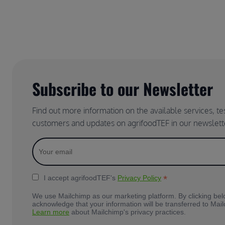
Subscribe to our Newsletter
Find out more information on the available services, t
customers and updates on agrifoodTEF in our newslett
*
I accept agrifoodTEF's
Privacy Policy
We use Mailchimp as our marketing platform. By clicking bel
acknowledge that your information will be transferred to Mai
Learn more
about Mailchimp's privacy practices.