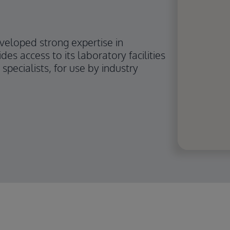
eveloped strong expertise in
des access to its laboratory facilities
specialists, for use by industry