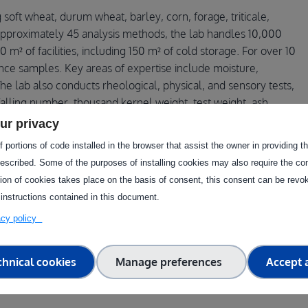
g soft wheat, durum wheat, barley, corn, forage, triticale,
approximately 45 analysis methods, the lab handles 10,000
² of facilities, including 150 m² of cold storage. For over 10
nce samples. Key areas of expertise include moisture,
The lab also conducts rheological, physical, and sensory tests,
falling number, thousand kernel weight, test weight, ash
mains of expertise are technological quality, animal feed, and
ur privacy
 portions of code installed in the browser that assist the owner in providing 
escribed. Some of the purposes of installing cookies may also require the con
ugh this facility?
tion of cookies takes place on the basis of consent, this consent can be revok
 instructions contained in this document.
vacy policy
chnical cookies
Manage preferences
Accept a