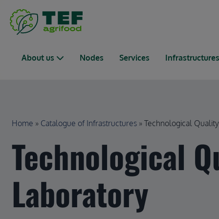
Skip to main content
Main navigation
About us
Nodes
Services
Infrastructure
Breadcrumb
Home
Catalogue of Infrastructures
Technological Quality 
Technological Q
Laboratory