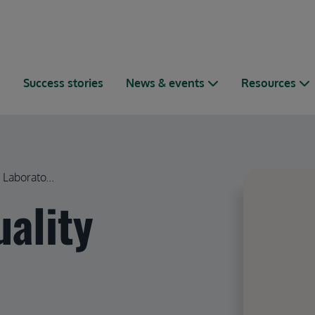
s
Success stories
News & events
Resources
Laborato...
uality