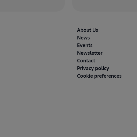
Footer
About Us
News
Events
Newsletter
Contact
Privacy policy
Cookie preferences