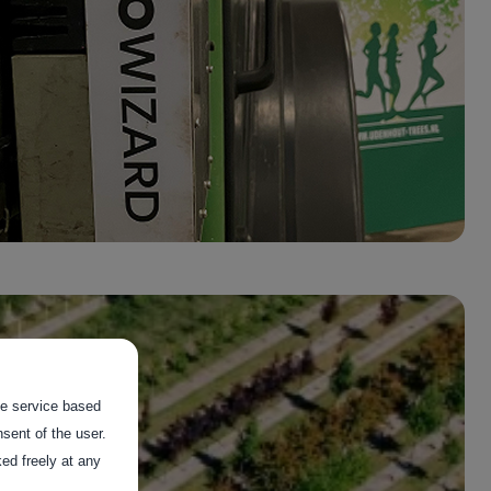
the service based
sent of the user.
ed freely at any