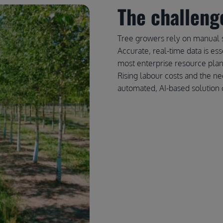
The challeng
Tree growers rely on manual 
Accurate, real-time data is ess
most enterprise resource plan
Rising labour costs and the ne
automated, AI-based solution c