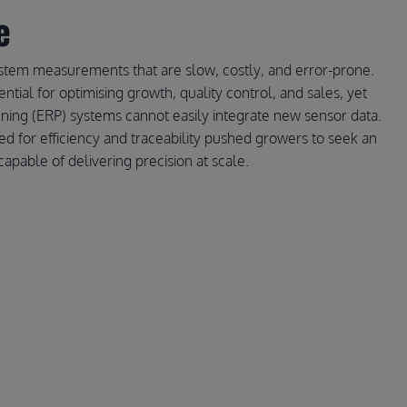
e
stem measurements that are slow, costly, and error-prone.
ential for optimising growth, quality control, and sales, yet
ning (ERP) systems cannot easily integrate new sensor data.
ed for efficiency and traceability pushed growers to seek an
apable of delivering precision at scale.