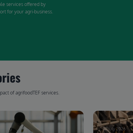
ble services offered by
ort for your agri-business.
ories
pact of agrifoodTEF services.
02 July 2026