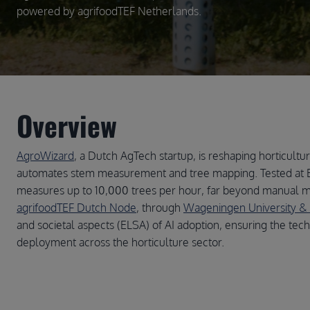
powered by agrifoodTEF Netherlands.
Overview
AgroWizard
, a Dutch AgTech startup, is reshaping horticult
automates stem measurement and tree mapping. Tested at 
measures up to 10,000 trees per hour, far beyond manual m
agrifoodTEF Dutch Node
, through
Wageningen University &
and societal aspects (ELSA) of AI adoption, ensuring the tec
deployment across the horticulture sector.