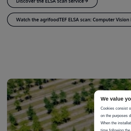
Discover the ELSA scan service
Watch the agrifoodTEF ELSA scan: Computer Vision i
We value yo
Cookies consist of
on the purposes d
When the installa
time following the