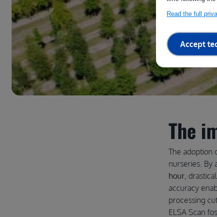
Read the full pri
Accept te
The i
The adoption o
nurseries. B
hour
, drastica
accuracy enab
processing cut
ELSA Scan fos