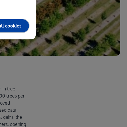
ll cookies
 in tree
00 trees per
roved
sed data
l gains, the
hers, opening