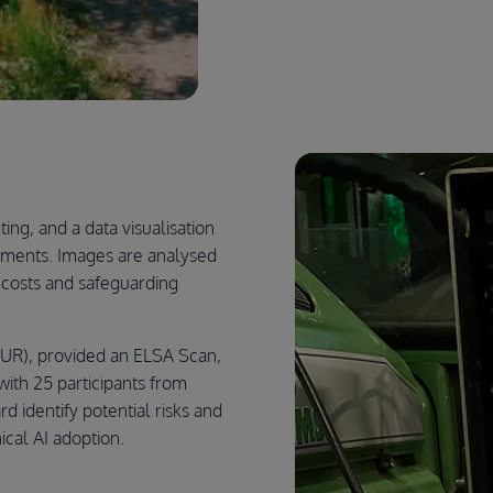
ng, and a data visualisation
ements. Images are analysed
r costs and safeguarding
UR), provided an ELSA Scan,
ith 25 participants from
d identify potential risks and
ical AI adoption.