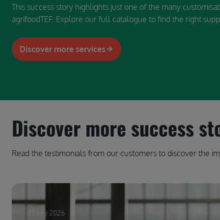
This success story highlights just one of the many customisa
agrifoodTEF. Explore our full catalogue to find the right supp
Discover more services
Discover more success st
Read the testimonials from our customers to discover the im
07 July 2026