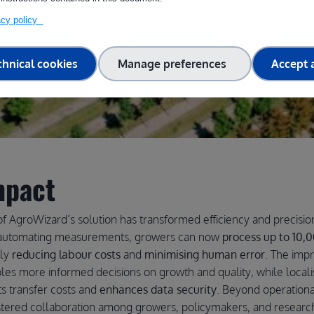
vacy policy
chnical cookies
Manage preferences
Accept a
mpact
f AgroWizard’s solution has transformed efficiency and precision
y automating measurements, growers can now
process up to 10,0
lly
reducing labour costs
and
minimising human error
. The imp
les more informed decisions on growth and quality, while locali
s transfer costs and
enhances data security
. Beyond operationa
tered collaboration among growers, policymakers, and researc