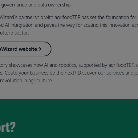
n governance and data ownership.
izard’s partnership with agrifoodTEF has set the foundation for 
ed AI integration and paves the way for scaling this innovation ac
ulture sector.
roWizard website
tory showcases how AI and robotics, supported by agrifoodTEF, 
es. Could your business be the next? Discover
our services
and jo
revolution in agriculture.
ort?