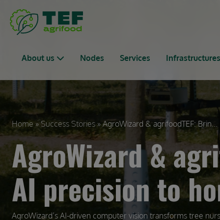
Skip to main content
Main navigation
About us
Nodes
Services
Infrastructure
Breadcrumb
Home
Success Stories
AgroWizard & agrifoodTEF: Brin...
AgroWizard & agri
AI precision to ho
AgroWizard’s AI-driven computer vision transforms tree nur