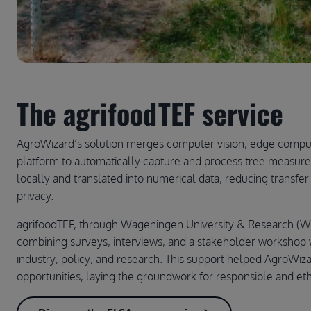
The agrifoodTEF service
AgroWizard’s solution merges computer vision, edge computi
platform to automatically capture and process tree measur
locally and translated into numerical data, reducing transfe
privacy.
agrifoodTEF, through Wageningen University & Research (W
combining surveys, interviews, and a stakeholder workshop w
industry, policy, and research. This support helped AgroWizar
opportunities, laying the groundwork for responsible and eth