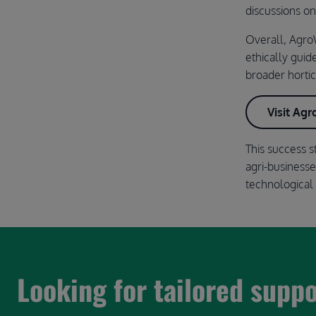
discussions o
Overall, AgroW
ethically guid
broader hortic
Visit Ag
This success s
agri-business
technological 
Looking for tailored supp