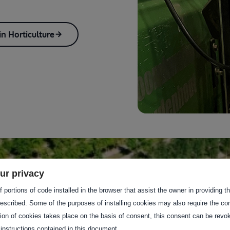
n Horticulture
ur privacy
 portions of code installed in the browser that assist the owner in providing 
escribed. Some of the purposes of installing cookies may also require the con
tion of cookies takes place on the basis of consent, this consent can be revok
 instructions contained in this document.