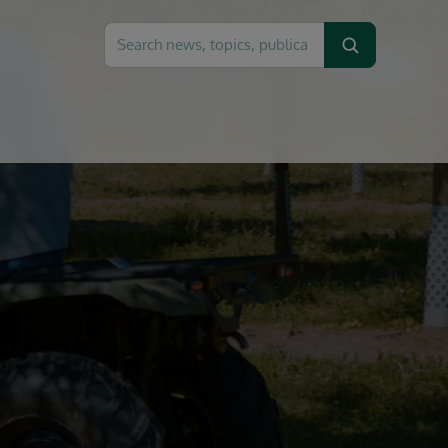
Search