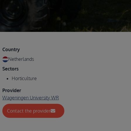
Country
Netherlands
Sectors
Horticulture
Provider
Wageningen University WR
Contact the provider