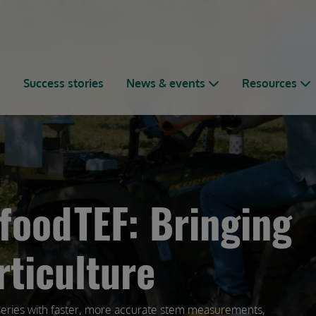
s
Success stories
News & events
Resources
foodTEF: Bringing
rticulture
series with faster, more accurate stem measurements,