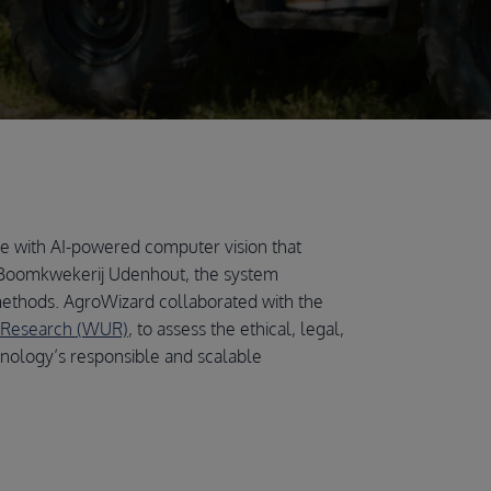
ure with AI-powered computer vision that
Boomkwekerij Udenhout, the system
ethods. AgroWizard collaborated with the
 Research (WUR)
, to assess the ethical, legal,
hnology’s responsible and scalable