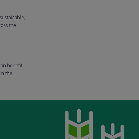
sustainable,
ross the
can benefit
in the
Image